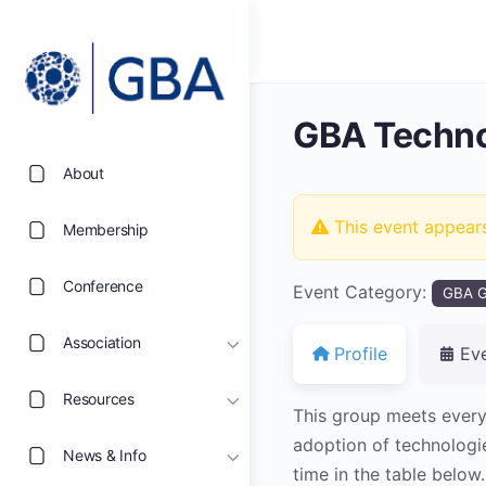
GBA Techno
About
This event appear
Membership
Conference
Event Category:
GBA G
Association
Profile
Ev
Resources
This group meets every
adoption of technologi
News & Info
time in the table below.