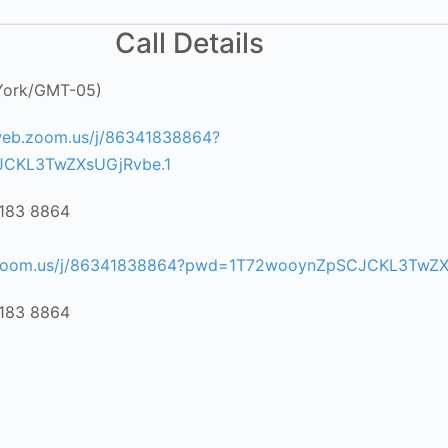
Call Details
York/GMT-05)
web.zoom.us/j/86341838864?
CKL3TwZXsUGjRvbe.1
4183 8864
6
.zoom.us/j/86341838864?pwd=1T72wooynZpSCJCKL3TwZX
4183 8864
6