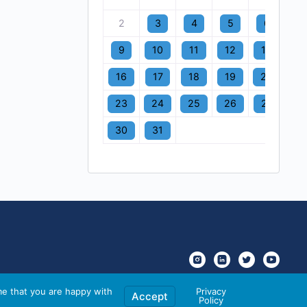
2
3
4
5
6
7
9
10
11
12
13
1
16
17
18
19
20
2
23
24
25
26
27
2
30
31
me that you are happy with
Privacy
Accept
Policy