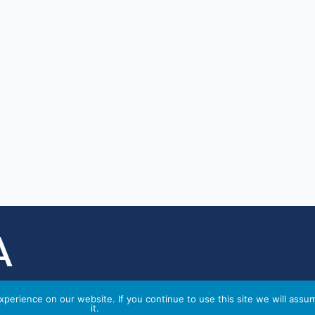
perience on our website. If you continue to use this site we will assu
it.