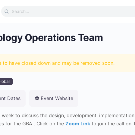
Search
for:
logy Operations Team
s to have closed down and may be removed soon.
lobal
ent Dates
Event Website
 week to discuss the design, development, implementation, 
es for the GBA . Click on the
Zoom Link
to join the call on