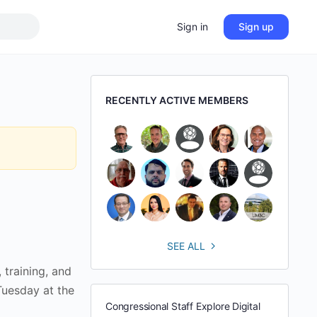
Sign in
Sign up
RECENTLY ACTIVE MEMBERS
SEE ALL
training, and
 Tuesday at the
Congressional Staff Explore Digital