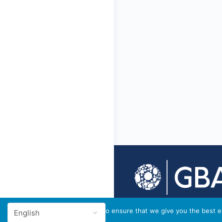
© 2026 - GBA Global
We use cookies to ensure that we give you the best ex