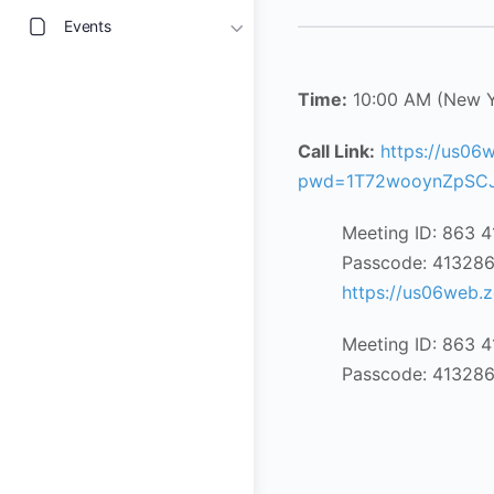
Events
Time:
10:00 AM (New 
Call Link:
https://us06
pwd=1T72wooynZpSCJ
Meeting ID: 863 
Passcode: 41328
https://us06web
Meeting ID: 863 
Passcode: 41328