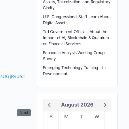
Assets, Tokenization, and Regulatory
Clarity
U.S. Congressional Staff Learn About
Digital Assets
Tell Government Officials About the
Impact of AI, Blockchain & Quantum
on Financial Services
Economic Analysis Working Group
Survey
Emerging Technology Training – In
Development
sUGjRvbe.1
August 2026
Next
S
M
T
W
T
F