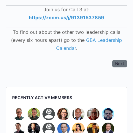
Join us for Call 3 at:
https://zoom.us/j/91391537859
To find out about the other two leadership calls
(every six hours apart) go to the
GBA Leadership
Calendar
.
Next
RECENTLY ACTIVE MEMBERS