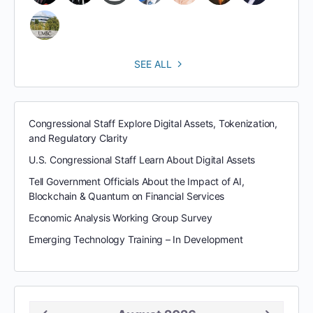
SEE ALL
Congressional Staff Explore Digital Assets, Tokenization,
and Regulatory Clarity
U.S. Congressional Staff Learn About Digital Assets
Tell Government Officials About the Impact of AI,
Blockchain & Quantum on Financial Services
Economic Analysis Working Group Survey
Emerging Technology Training – In Development