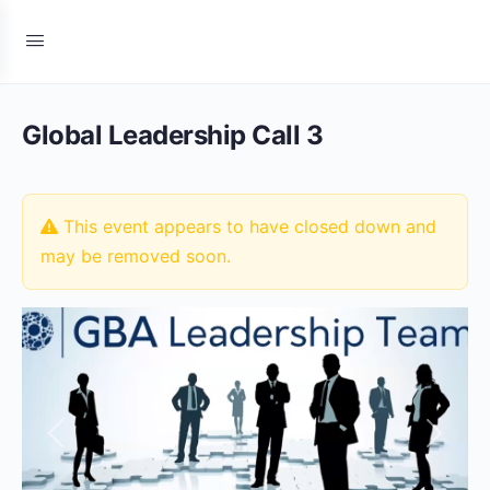
Global Leadership Call 3
This event appears to have closed down and
may be removed soon.
Previous
Next