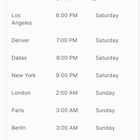
Los
6:00 PM
Saturday
Angeles
Denver
7:00 PM
Saturday
Dallas
8:00 PM
Saturday
New York
9:00 PM
Saturday
London
2:00 AM
Sunday
Paris
3:00 AM
Sunday
Berlin
3:00 AM
Sunday