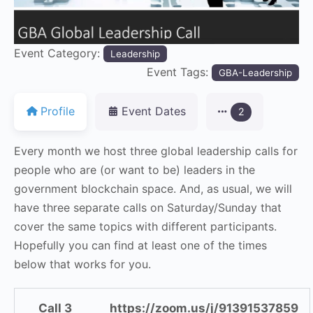
Event Category:
Leadership
Event Tags:
GBA-Leadership
Profile
Event Dates
2
Every month we host three global leadership calls for
people who are (or want to be) leaders in the
government blockchain space. And, as usual, we will
have three separate calls on Saturday/Sunday that
cover the same topics with different participants.
Hopefully you can find at least one of the times
below that works for you.
Call 3
https://zoom.us/j/91391537859