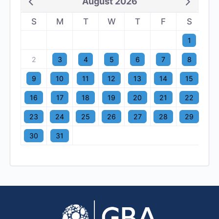
August 2026
S
M
T
W
T
F
S
1
2
3
4
5
6
7
8
9
10
11
12
13
14
15
16
17
18
19
20
21
22
23
24
25
26
27
28
29
30
31