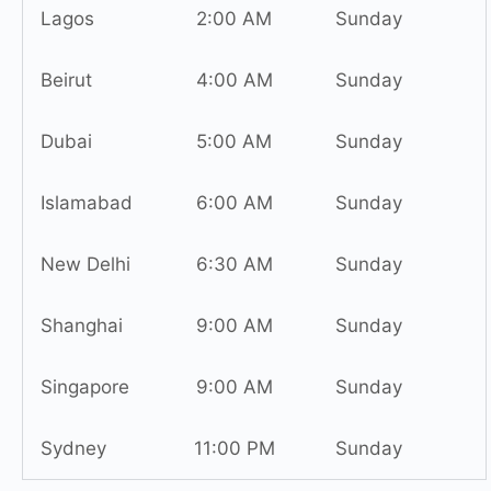
Lagos
2:00 AM
Sunday
Beirut
4:00 AM
Sunday
Dubai
5:00 AM
Sunday
Islamabad
6:00 AM
Sunday
New Delhi
6:30 AM
Sunday
Shanghai
9:00 AM
Sunday
Singapore
9:00 AM
Sunday
Sydney
11:00 PM
Sunday