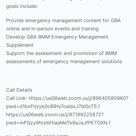
goals include:
Provide emergency management content for GBA
online and in-person events and training
Develop GBA BMM Emergency Management
Supplement
Support the assessment and promotion of BMM
assessments of emergency management solutions
Call Details
Call Link: Https://us06web.zoom.us/j/89640580960?
pwd=d1bxFtIyyb0cB9ts7oalaxJ7bI0cT5.1
https://us06web.zoom.us/j/87199225872?
pwd=mPQzy9hrxbFhasMeTk9aJaJfPETGXN.1