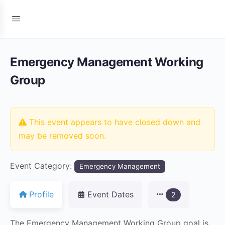
Emergency Management Working
Group
This event appears to have closed down and
may be removed soon.
Event Category:
Emergency Management
Profile
Event Dates
2
The Emergency Management Working Group goal is