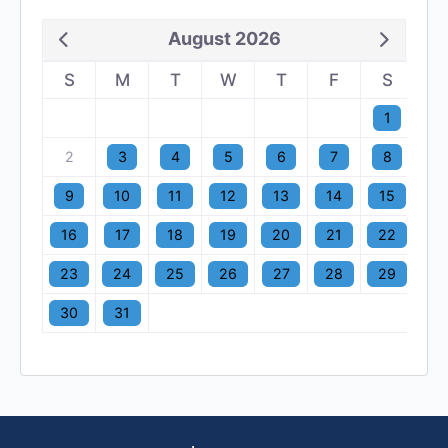
August 2026
S
M
T
W
T
F
S
1
2
3
4
5
6
7
8
9
10
11
12
13
14
15
16
17
18
19
20
21
22
23
24
25
26
27
28
29
30
31