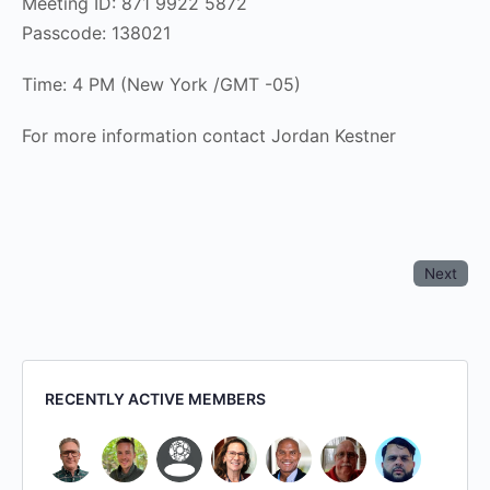
Meeting ID: 871 9922 5872
Passcode: 138021
Time: 4 PM (New York /GMT -05)
For more information contact Jordan Kestner
Next
RECENTLY ACTIVE MEMBERS