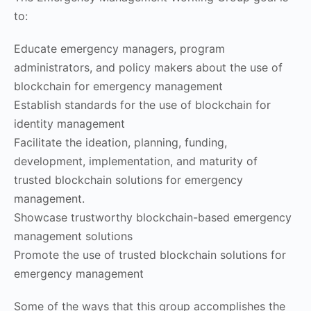
to:
Educate emergency managers, program
administrators, and policy makers about the use of
blockchain for emergency management
Establish standards for the use of blockchain for
identity management
Facilitate the ideation, planning, funding,
development, implementation, and maturity of
trusted blockchain solutions for emergency
management.
Showcase trustworthy blockchain-based emergency
management solutions
Promote the use of trusted blockchain solutions for
emergency management
Some of the ways that this group accomplishes the