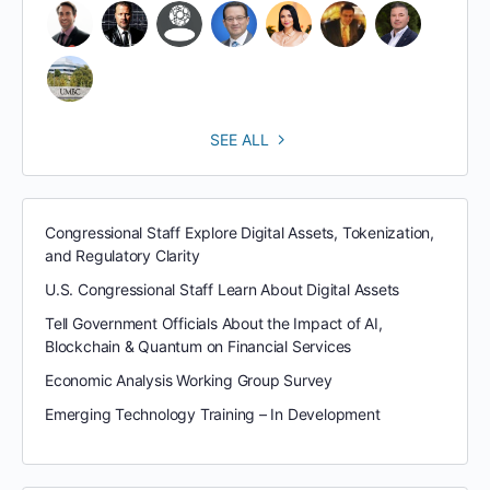
SEE ALL
Congressional Staff Explore Digital Assets, Tokenization,
and Regulatory Clarity
U.S. Congressional Staff Learn About Digital Assets
Tell Government Officials About the Impact of AI,
Blockchain & Quantum on Financial Services
Economic Analysis Working Group Survey
Emerging Technology Training – In Development