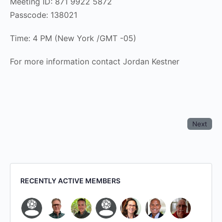
Meeting ID: 871 9922 5872
Passcode: 138021
Time: 4 PM (New York /GMT -05)
For more information contact Jordan Kestner
Next
RECENTLY ACTIVE MEMBERS