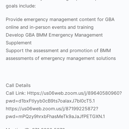
goals include:
Provide emergency management content for GBA
online and in-person events and training
Develop GBA BMM Emergency Management
Supplement
Support the assessment and promotion of BMM
assessments of emergency management solutions
Call Details
Call Link: Https://us06web.zoom.us/j/89640580960?
pwd=d1bxFtIyyb0cB9ts7oalaxJ7bI0cT5.1
https://us06web.zoom.us/j/87199225872?
pwd=mPQzy9hrxbFhasMeTk9aJaJfPETGXN.1