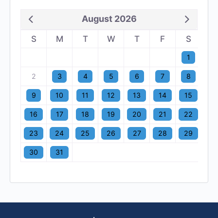
August 2026
S
M
T
W
T
F
S
1
2
3
4
5
6
7
8
9
10
11
12
13
14
15
16
17
18
19
20
21
22
23
24
25
26
27
28
29
30
31