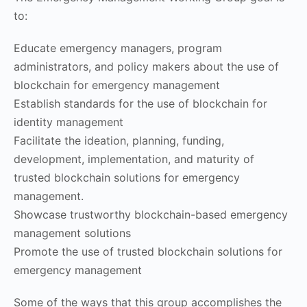
to:
Educate emergency managers, program
administrators, and policy makers about the use of
blockchain for emergency management
Establish standards for the use of blockchain for
identity management
Facilitate the ideation, planning, funding,
development, implementation, and maturity of
trusted blockchain solutions for emergency
management.
Showcase trustworthy blockchain-based emergency
management solutions
Promote the use of trusted blockchain solutions for
emergency management
Some of the ways that this group accomplishes the