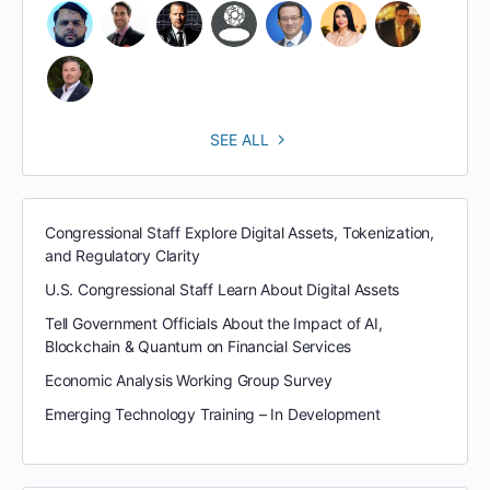
SEE ALL
Congressional Staff Explore Digital Assets, Tokenization,
and Regulatory Clarity
U.S. Congressional Staff Learn About Digital Assets
Tell Government Officials About the Impact of AI,
Blockchain & Quantum on Financial Services
Economic Analysis Working Group Survey
Emerging Technology Training – In Development