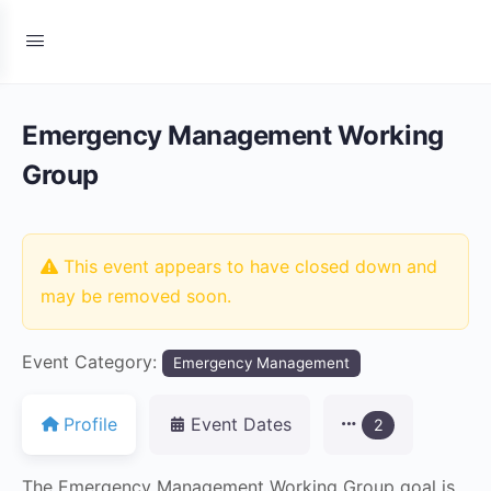
Emergency Management Working
Group
This event appears to have closed down and
may be removed soon.
Event Category:
Emergency Management
Profile
Event Dates
2
The Emergency Management Working Group goal is