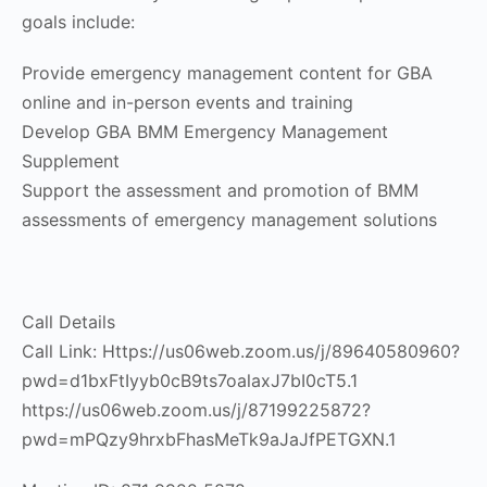
goals include:
Provide emergency management content for GBA
online and in-person events and training
Develop GBA BMM Emergency Management
Supplement
Support the assessment and promotion of BMM
assessments of emergency management solutions
Call Details
Call Link: Https://us06web.zoom.us/j/89640580960?
pwd=d1bxFtIyyb0cB9ts7oalaxJ7bI0cT5.1
https://us06web.zoom.us/j/87199225872?
pwd=mPQzy9hrxbFhasMeTk9aJaJfPETGXN.1