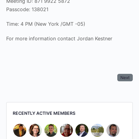
Meeting ID: 871 9922 5872
Passcode: 138021
Time: 4 PM (New York /GMT -05)
For more information contact Jordan Kestner
Next
RECENTLY ACTIVE MEMBERS