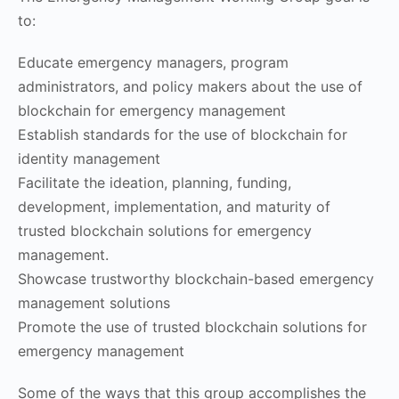
to:
Educate emergency managers, program
administrators, and policy makers about the use of
blockchain for emergency management
Establish standards for the use of blockchain for
identity management
Facilitate the ideation, planning, funding,
development, implementation, and maturity of
trusted blockchain solutions for emergency
management.
Showcase trustworthy blockchain-based emergency
management solutions
Promote the use of trusted blockchain solutions for
emergency management
Some of the ways that this group accomplishes the