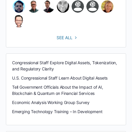
SEE ALL
Congressional Staff Explore Digital Assets, Tokenization,
and Regulatory Clarity
U.S. Congressional Staff Learn About Digital Assets
Tell Government Officials About the Impact of AI,
Blockchain & Quantum on Financial Services
Economic Analysis Working Group Survey
Emerging Technology Training – In Development