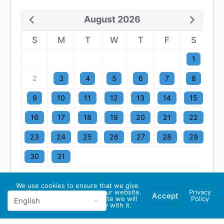
August 2026
S
M
T
W
T
F
S
1
2
3
4
5
6
7
8
9
10
11
12
13
14
15
16
17
18
19
20
21
22
23
24
25
26
27
28
29
30
31
We use cookies to ensure that we give
you the best experience on our website.
Privacy
Accept
If you continue to use this site we will
Policy
assume that you are happy with it.