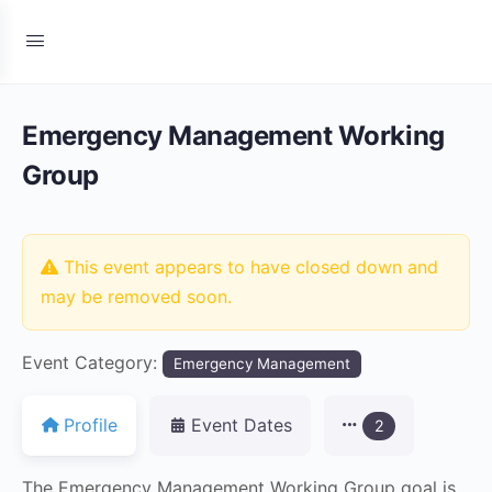
Emergency Management Working
Group
This event appears to have closed down and
may be removed soon.
Event Category:
Emergency Management
Profile
Event Dates
2
The Emergency Management Working Group goal is