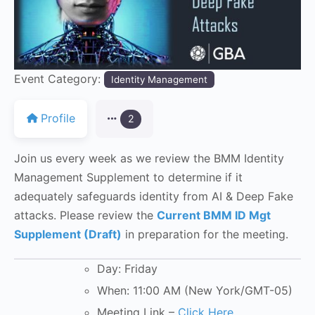
Event Category:
Identity Management
Profile
2
Join us every week as we review the BMM Identity
Management Supplement to determine if it
adequately safeguards identity from AI & Deep Fake
attacks. Please review the
Current BMM ID Mgt
Supplement (Draft)
in preparation for the meeting.
Day: Friday
When: 11:00 AM (New York/GMT-05)
Meeting Link –
Click Here