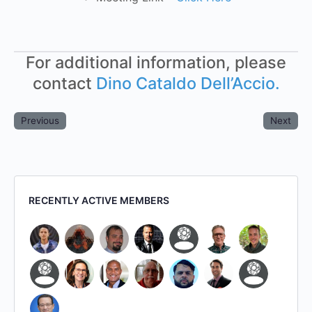
For additional information, please
contact
Dino Cataldo Dell’Accio.
Previous
Next
RECENTLY ACTIVE MEMBERS