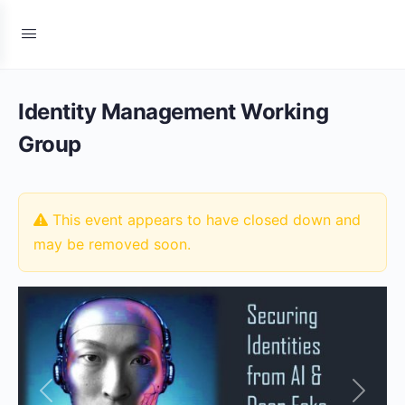
Identity Management Working
Group
This event appears to have closed down and
may be removed soon.
Previous
Next