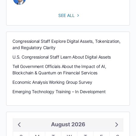
SEE ALL
Congressional Staff Explore Digital Assets, Tokenization,
and Regulatory Clarity
U.S. Congressional Staff Learn About Digital Assets
Tell Government Officials About the Impact of AI,
Blockchain & Quantum on Financial Services
Economic Analysis Working Group Survey
Emerging Technology Training – In Development
August 2026