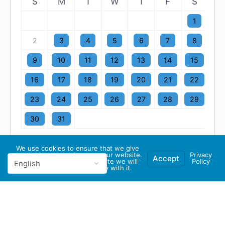
S
M
T
W
T
F
S
1
2
3
4
5
6
7
8
9
10
11
12
13
14
15
16
17
18
19
20
21
22
23
24
25
26
27
28
29
30
31
We use cookies to ensure that we give
you the best experience on our website.
Privacy
Accept
If you continue to use this site we will
Policy
assume that you are happy with it.