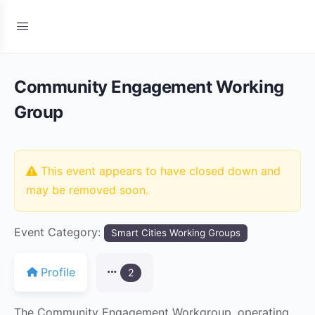
Community Engagement Working
Group
This event appears to have closed down and
may be removed soon.
Event Category:
Smart Cities Working Groups
Profile
2
The Community Engagement Workgroup, operating