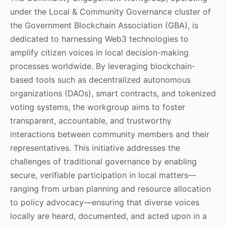
under the Local & Community Governance cluster of
the Government Blockchain Association (GBA), is
dedicated to harnessing Web3 technologies to
amplify citizen voices in local decision-making
processes worldwide. By leveraging blockchain-
based tools such as decentralized autonomous
organizations (DAOs), smart contracts, and tokenized
voting systems, the workgroup aims to foster
transparent, accountable, and trustworthy
interactions between community members and their
representatives. This initiative addresses the
challenges of traditional governance by enabling
secure, verifiable participation in local matters—
ranging from urban planning and resource allocation
to policy advocacy—ensuring that diverse voices
locally are heard, documented, and acted upon in a