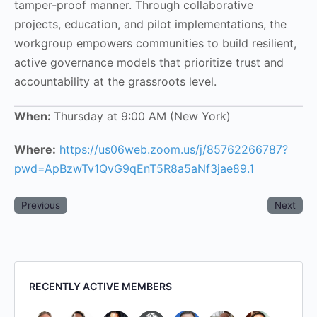
tamper-proof manner. Through collaborative
projects, education, and pilot implementations, the
workgroup empowers communities to build resilient,
active governance models that prioritize trust and
accountability at the grassroots level.
When:
Thursday at 9:00 AM (New York)
Where:
https://us06web.zoom.us/j/85762266787?
pwd=ApBzwTv1QvG9qEnT5R8a5aNf3jae89.1
Previous
Next
RECENTLY ACTIVE MEMBERS