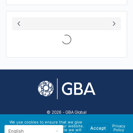
August 2026
S
M
T
W
T
F
S
1
2
3
4
5
6
7
8
9
10
11
12
13
14
15
16
17
18
19
20
21
22
23
24
25
26
27
28
29
30
31
We use cookies to ensure that we give
you the best experience on our website.
Privacy
Accept
If you continue to use this site we will
Policy