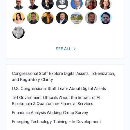
SEE ALL
Congressional Staff Explore Digital Assets, Tokenization,
and Regulatory Clarity
U.S. Congressional Staff Learn About Digital Assets
Tell Government Officials About the Impact of AI,
Blockchain & Quantum on Financial Services
Economic Analysis Working Group Survey
Emerging Technology Training – In Development