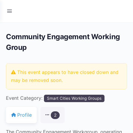
Community Engagement Working
Group
This event appears to have closed down and
may be removed soon.
Event Category:
Smart Cities Working Groups
Profile
2
The Community Engagement Workgroup, operating