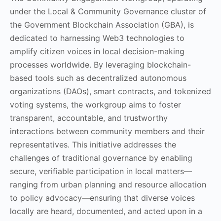
under the Local & Community Governance cluster of
the Government Blockchain Association (GBA), is
dedicated to harnessing Web3 technologies to
amplify citizen voices in local decision-making
processes worldwide. By leveraging blockchain-
based tools such as decentralized autonomous
organizations (DAOs), smart contracts, and tokenized
voting systems, the workgroup aims to foster
transparent, accountable, and trustworthy
interactions between community members and their
representatives. This initiative addresses the
challenges of traditional governance by enabling
secure, verifiable participation in local matters—
ranging from urban planning and resource allocation
to policy advocacy—ensuring that diverse voices
locally are heard, documented, and acted upon in a