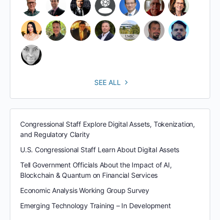
SEE ALL
Congressional Staff Explore Digital Assets, Tokenization,
and Regulatory Clarity
U.S. Congressional Staff Learn About Digital Assets
Tell Government Officials About the Impact of AI,
Blockchain & Quantum on Financial Services
Economic Analysis Working Group Survey
Emerging Technology Training – In Development