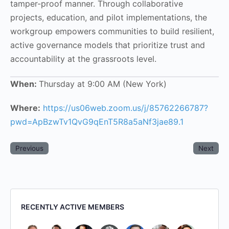
tamper-proof manner. Through collaborative
projects, education, and pilot implementations, the
workgroup empowers communities to build resilient,
active governance models that prioritize trust and
accountability at the grassroots level.
When:
Thursday at 9:00 AM (New York)
Where:
https://us06web.zoom.us/j/85762266787?
pwd=ApBzwTv1QvG9qEnT5R8a5aNf3jae89.1
Previous
Next
RECENTLY ACTIVE MEMBERS