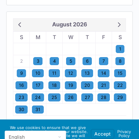
August 2026
S
M
T
W
T
F
S
1
2
3
4
5
6
7
8
9
10
11
12
13
14
15
16
17
18
19
20
21
22
23
24
25
26
27
28
29
30
31
We use cookies to ensure that we give
you the best experience on our website.
Privacy
Accept
If you continue to use this site we will
Policy