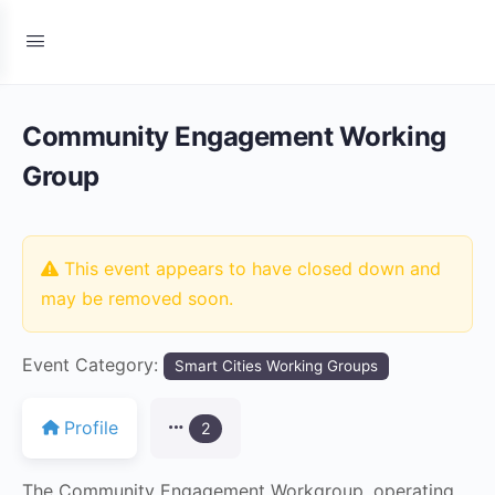
Community Engagement Working
Group
This event appears to have closed down and
may be removed soon.
Event Category:
Smart Cities Working Groups
Profile
2
The Community Engagement Workgroup, operating