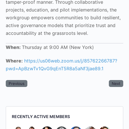
tamper-proof manner. Through collaborative
projects, education, and pilot implementations, the
workgroup empowers communities to build resilient,
active governance models that prioritize trust and
accountability at the grassroots level.
When:
Thursday at 9:00 AM (New York)
Where:
https://us06web.zoom.us/j/85762266787?
pwd=ApBzwTv1QvG9qEnT5R8a5aNf3jae89.1
Previous
Next
RECENTLY ACTIVE MEMBERS