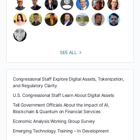
SEE ALL
Congressional Staff Explore Digital Assets, Tokenization,
and Regulatory Clarity
U.S. Congressional Staff Learn About Digital Assets
Tell Government Officials About the Impact of AI,
Blockchain & Quantum on Financial Services
Economic Analysis Working Group Survey
Emerging Technology Training – In Development