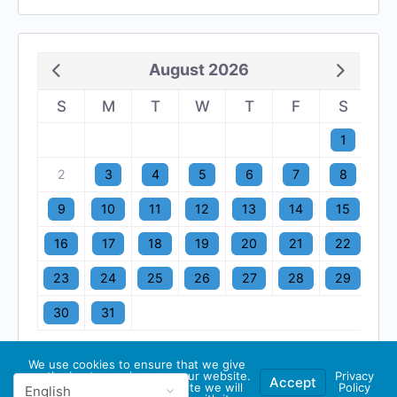
August 2026
S
M
T
W
T
F
S
1
2
3
4
5
6
7
8
9
10
11
12
13
14
15
16
17
18
19
20
21
22
23
24
25
26
27
28
29
30
31
We use cookies to ensure that we give
you the best experience on our website.
Privacy
Accept
If you continue to use this site we will
Policy