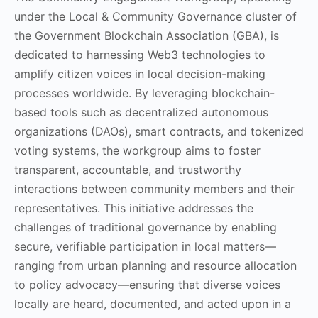
under the Local & Community Governance cluster of
the Government Blockchain Association (GBA), is
dedicated to harnessing Web3 technologies to
amplify citizen voices in local decision-making
processes worldwide. By leveraging blockchain-
based tools such as decentralized autonomous
organizations (DAOs), smart contracts, and tokenized
voting systems, the workgroup aims to foster
transparent, accountable, and trustworthy
interactions between community members and their
representatives. This initiative addresses the
challenges of traditional governance by enabling
secure, verifiable participation in local matters—
ranging from urban planning and resource allocation
to policy advocacy—ensuring that diverse voices
locally are heard, documented, and acted upon in a