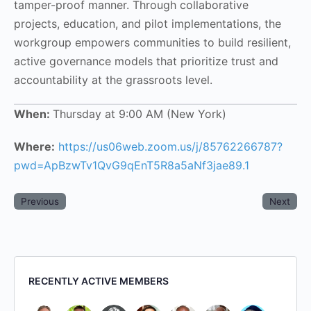
tamper-proof manner. Through collaborative
projects, education, and pilot implementations, the
workgroup empowers communities to build resilient,
active governance models that prioritize trust and
accountability at the grassroots level.
When:
Thursday at 9:00 AM (New York)
Where:
https://us06web.zoom.us/j/85762266787?
pwd=ApBzwTv1QvG9qEnT5R8a5aNf3jae89.1
Previous
Next
RECENTLY ACTIVE MEMBERS