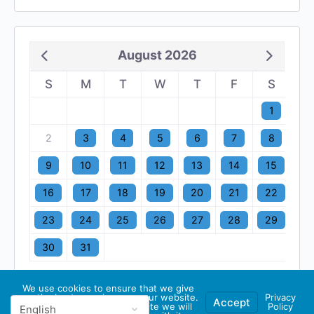
August 2026
S
M
T
W
T
F
S
1
2
3
4
5
6
7
8
9
10
11
12
13
14
15
16
17
18
19
20
21
22
23
24
25
26
27
28
29
30
31
We use cookies to ensure that we give
you the best experience on our website.
Privacy
Accept
If you continue to use this site we will
Policy