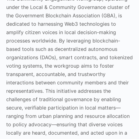
under the Local & Community Governance cluster of
the Government Blockchain Association (GBA), is
dedicated to harnessing Web3 technologies to
amplify citizen voices in local decision-making
processes worldwide. By leveraging blockchain-
based tools such as decentralized autonomous
organizations (DAOs), smart contracts, and tokenized
voting systems, the workgroup aims to foster
transparent, accountable, and trustworthy
interactions between community members and their
representatives. This initiative addresses the
challenges of traditional governance by enabling
secure, verifiable participation in local matters—
ranging from urban planning and resource allocation
to policy advocacy—ensuring that diverse voices
locally are heard, documented, and acted upon in a