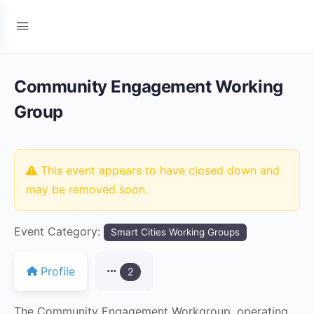
Community Engagement Working
Group
This event appears to have closed down and
may be removed soon.
Event Category:
Smart Cities Working Groups
Profile
2
The Community Engagement Workgroup, operating