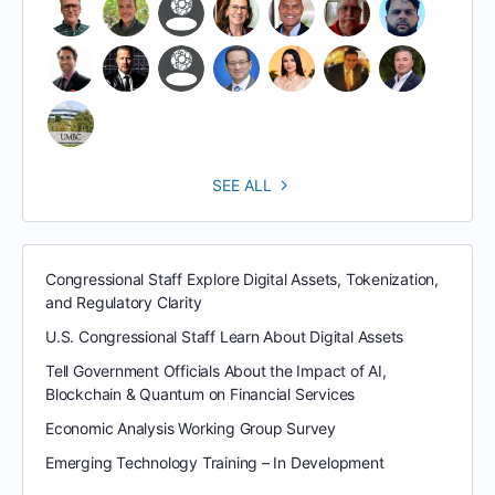
SEE ALL
Congressional Staff Explore Digital Assets, Tokenization,
and Regulatory Clarity
U.S. Congressional Staff Learn About Digital Assets
Tell Government Officials About the Impact of AI,
Blockchain & Quantum on Financial Services
Economic Analysis Working Group Survey
Emerging Technology Training – In Development