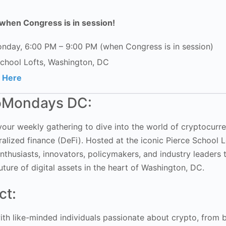
when Congress is in session!
nday, 6:00 PM – 9:00 PM (when Congress is in session)
School Lofts, Washington, DC
r Here
oMondays DC:
ur weekly gathering to dive into the world of cryptocurre
alized finance (DeFi). Hosted at the iconic Pierce School Lo
nthusiasts, innovators, policymakers, and industry leaders 
uture of digital assets in the heart of Washington, DC.
ct:
th like-minded individuals passionate about crypto, from 