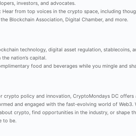
lopers, investors, and advocates.
: Hear from top voices in the crypto space, including thoug
 the Blockchain Association, Digital Chamber, and more.
lockchain technology, digital asset regulation, stablecoins,
 the nation’s capital.
omplimentary food and beverages while you mingle and sha
r crypto policy and innovation, CryptoMondays DC offers 
formed and engaged with the fast-evolving world of Web3.
about crypto, find opportunities in the industry, or shape th
e to be.