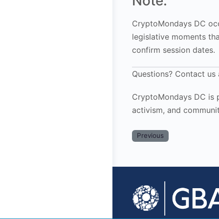
Note:
CryptoMondays DC occu
legislative moments th
confirm session dates.
Questions? Contact us
CryptoMondays DC is pr
activism, and communit
Previous