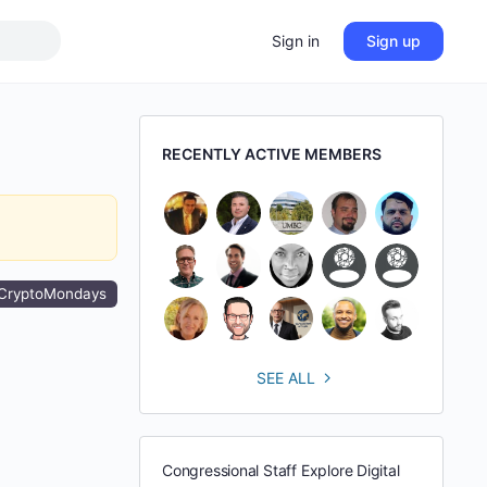
Sign in
Sign up
RECENTLY ACTIVE MEMBERS
CryptoMondays
SEE ALL
Congressional Staff Explore Digital