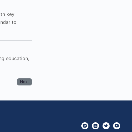
ith key
endar to
ng education,
Next