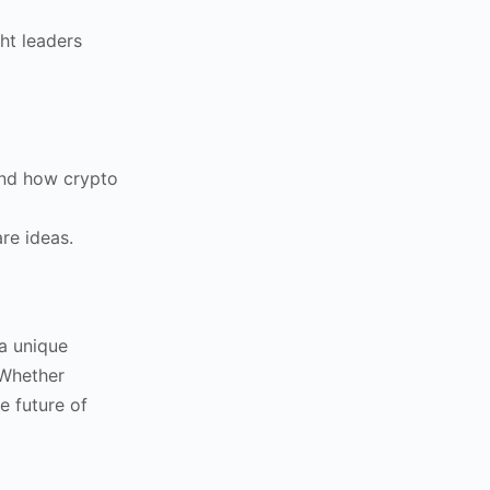
ht leaders
 and how crypto
re ideas.
a unique
 Whether
e future of