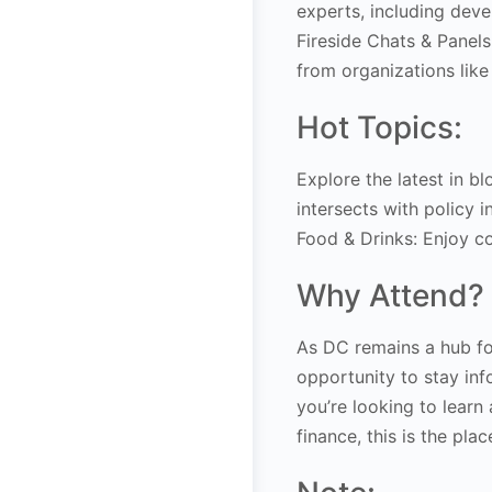
experts, including deve
Fireside Chats & Panels
from organizations like
Hot Topics:
Explore the latest in b
intersects with policy in
Food & Drinks: Enjoy c
Why Attend?
As DC remains a hub fo
opportunity to stay in
you’re looking to learn 
finance, this is the plac