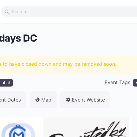
Search
for:
days DC
s to have closed down and may be removed soon.
Event Tags:
lobal
ent Dates
Map
Event Website