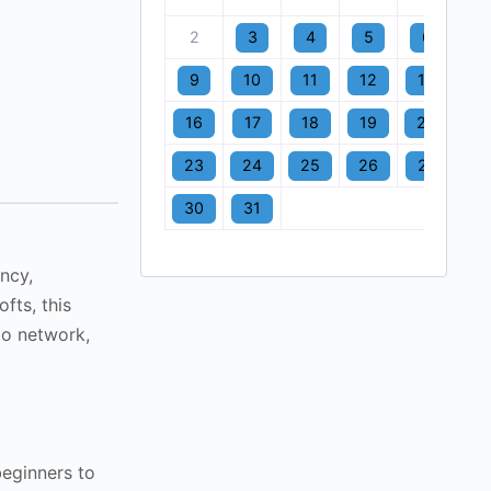
2
3
4
5
6
7
9
10
11
12
13
1
16
17
18
19
20
2
23
24
25
26
27
2
30
31
ncy,
fts, this
to network,
beginners to