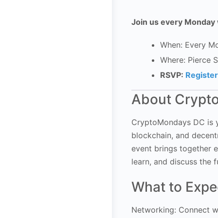
Join us every Monday 
When: Every Mo
Where: Pierce 
RSVP:
Registe
About Crypt
CryptoMondays DC is yo
blockchain, and decentr
event brings together e
learn, and discuss the f
What to Expe
Networking: Connect wi