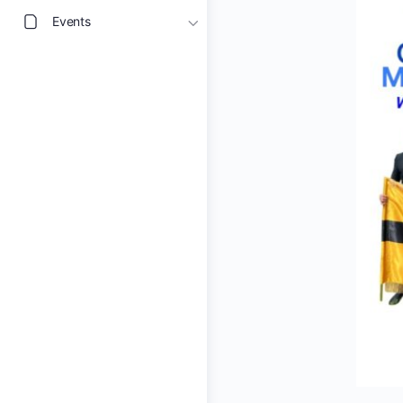
Events