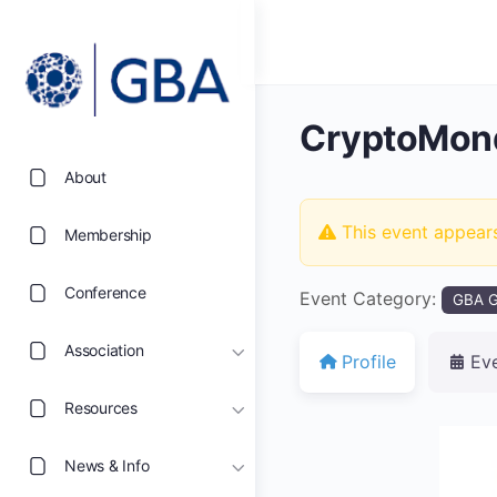
CryptoMon
About
This event appear
Membership
Conference
Event Category:
GBA G
Association
Profile
Ev
Resources
News & Info