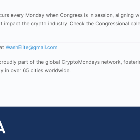
rs every Monday when Congress is in session, aligning w
at impact the crypto industry. Check the Congressional cal
 at
WashElite@gmail.com
oudly part of the global CryptoMondays network, fosteri
y in over 65 cities worldwide.