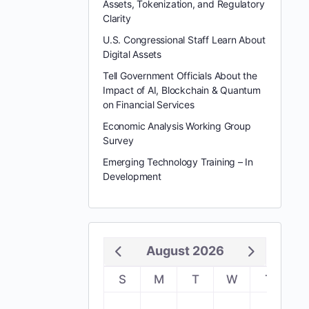
Assets, Tokenization, and Regulatory
Clarity
U.S. Congressional Staff Learn About
Digital Assets
Tell Government Officials About the
Impact of AI, Blockchain & Quantum
on Financial Services
Economic Analysis Working Group
Survey
Emerging Technology Training – In
Development
August 2026
S
M
T
W
T
F