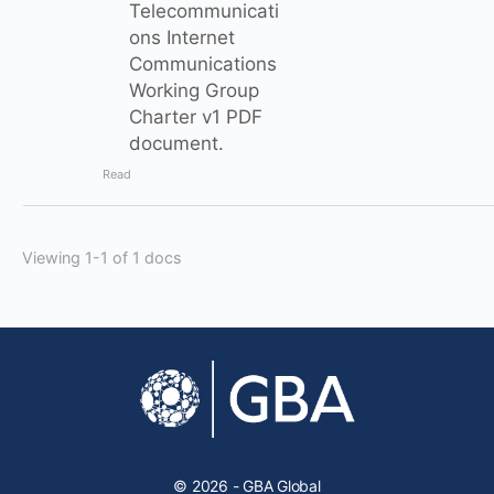
Telecommunicati
ons Internet
Communications
Working Group
Charter v1 PDF
document.
Read
Viewing 1-1 of 1 docs
© 2026 - GBA Global