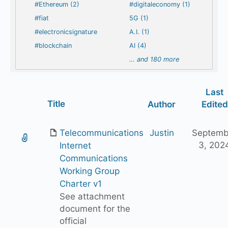
#Ethereum (2)
#digitaleconomy (1)
#fiat
5G (1)
#electronicsignature
A.I. (1)
#blockchain
AI (4)
…
and 180 more
Last
Has
Title
Author
Edited
attachment
Telecommunications
Justin
Septemb
3, 202
Internet
Communications
Working Group
Charter v1
See attachment
document for the
official