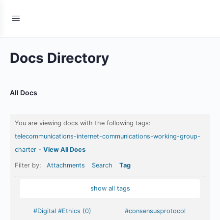
Docs Directory
All Docs
You are viewing docs with the following tags:
telecommunications-internet-communications-working-group-
charter
-
View All Docs
Filter by:
Attachments
Search
Tag
show all tags
#Digital #Ethics (0)
#consensusprotocol