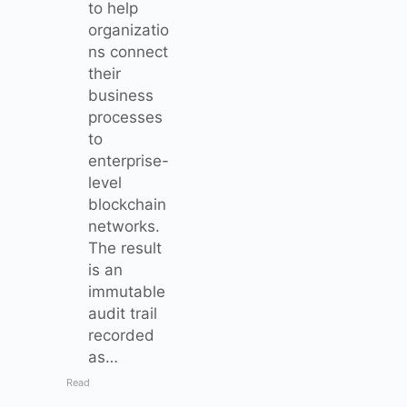
to help
organizatio
ns connect
their
business
processes
to
enterprise-
level
blockchain
networks.
The result
is an
immutable
audit trail
recorded
as…
Read