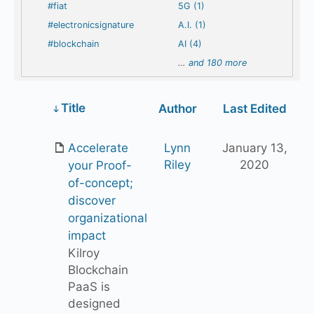
#fiat
5G (1)
#electronicsignature
A.I. (1)
#blockchain
AI (4)
…
and 180 more
Has
Title
Author
Last Edited
attachment
Accelerate
Lynn
January 13,
Riley
2020
your Proof-
of-concept;
discover
organizational
impact
Kilroy
Blockchain
PaaS is
designed