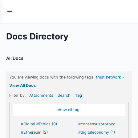
Docs Directory
All Docs
You are viewing docs with the following tags:
trust network
-
View All Docs
Filter by:
Attachments
Search
Tag
show all tags
#Digital #Ethics (0)
#consensusprotocol
#Ethereum (2)
#digitaleconomy (1)