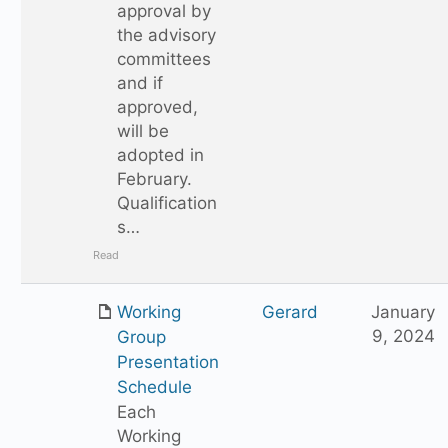
approval by
the advisory
committees
and if
approved,
will be
adopted in
February.
Qualification
s…
Read
Working
Gerard
January
9, 2024
Group
Presentation
Schedule
Each
Working