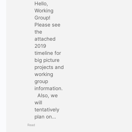
Hello,
Working
Group!
Please see
the
attached
2019
timeline for
big picture
projects and
working
group
information.
Also, we
will
tentatively
plan on…
Read