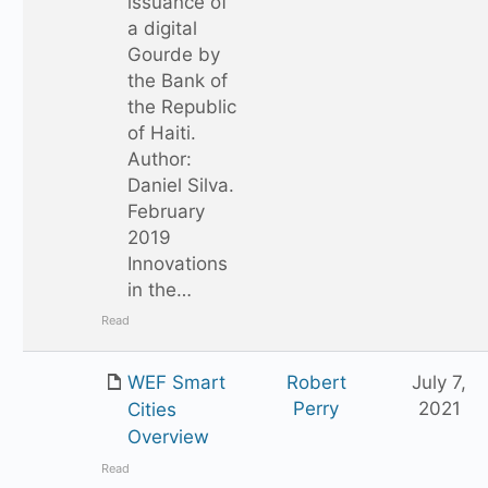
issuance of
a digital
Gourde by
the Bank of
the Republic
of Haiti.
Author:
Daniel Silva.
February
2019
Innovations
in the…
Read
WEF Smart
Robert
July 7,
Perry
2021
Cities
Overview
Read