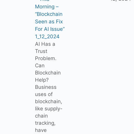
Morning –
“Blockchain
Seen as Fix
For AI Issue”
1_12_2024
AI Has a
Trust
Problem.
Can
Blockchain
Help?
Business
uses of
blockchain,
like supply-
chain
tracking,
have