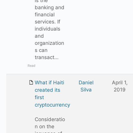
is the
banking and
financial
services. If
individuals
and
organization
s can
transact…
Read
What if Haiti
Daniel
April 1,
Silva
2019
created its
first
cryptocurrency
Consideratio
n on the