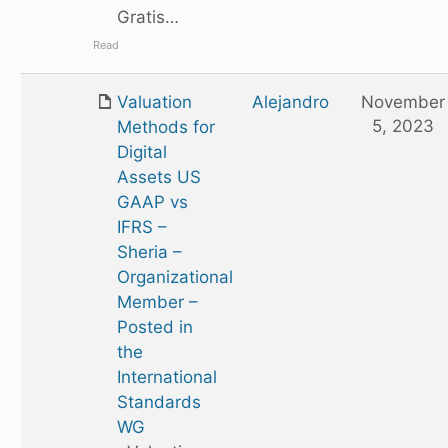
Gratis…
Read
Valuation
Alejandro
November
5, 2023
Methods for
Digital
Assets US
GAAP vs
IFRS –
Sheria –
Organizational
Member –
Posted in
the
International
Standards
WG