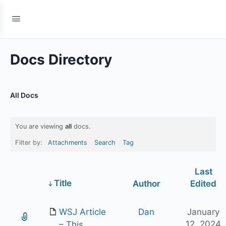
Docs Directory
All Docs
You are viewing
all
docs.
Filter by:
Attachments
Search
Tag
Last
Has
Title
Author
Edited
attachment
WSJ Article
Dan
January
12, 2024
– This