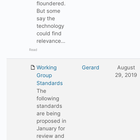
floundered.
But some
say the
technology
could find
relevance…
Read
Working
Gerard
August
29, 2019
Group
Standards
The
following
standards
are being
proposed in
January for
review and