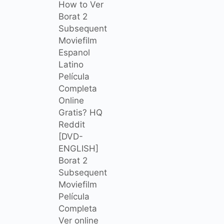
How to Ver
Borat 2
Subsequent
Moviefilm
Espanol
Latino
Película
Completa
Online
Gratis? HQ
Reddit
[DVD-
ENGLISH]
Borat 2
Subsequent
Moviefilm
Película
Completa
Ver online