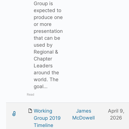
Group is
expected to
produce one
or more
presentation
that can be
used by
Regional &
Chapter
Leaders
around the
world. The
goal…
Read
Working
James
April 9,
McDowell
2026
Group 2019
Timeline