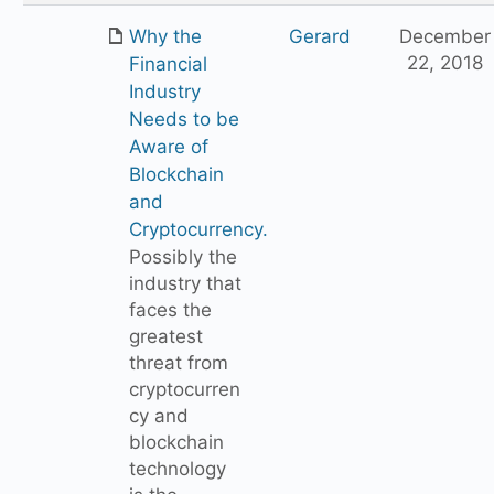
Why the
Gerard
December
22, 2018
Financial
Industry
Needs to be
Aware of
Blockchain
and
Cryptocurrency.
Possibly the
industry that
faces the
greatest
threat from
cryptocurren
cy and
blockchain
technology