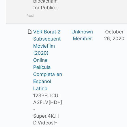
Blockchain
for Public…
Read
VER Borat 2
Unknown
October
Member
26, 2020
Subsequent
Moviefilm
(2020)
Online
Película
Completa en
Espanol
Latino
123PELICUL
ASFLV[HD+]
-
Super.4K.H
D.Videos!-