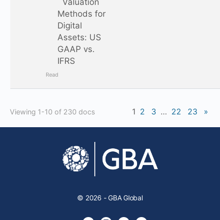
Valuation
Methods for
Digital
Assets: US
GAAP vs.
IFRS
Read
1
2
3
…
22
23
»
Viewing 1-10 of 230 docs
© 2026 - GBA Global