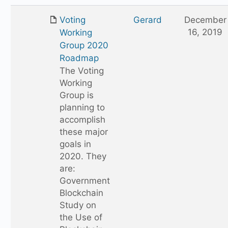
Voting
Gerard
December
16, 2019
Working
Group 2020
Roadmap
The Voting
Working
Group is
planning to
accomplish
these major
goals in
2020. They
are:
Government
Blockchain
Study on
the Use of