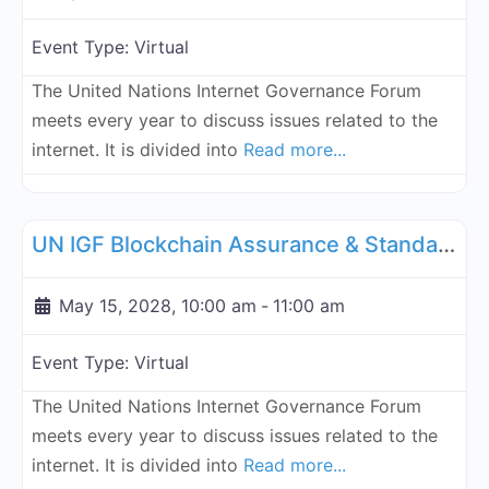
Event Type:
Virtual
The United Nations Internet Governance Forum
meets every year to discuss issues related to the
internet. It is divided into
Read more...
Fa
UN Internet Governance Forum Blockchain Assurance & Standar
UN IGF Blockchain Assurance & Standardization - May 15, 2028
May 15, 2028, 10:00 am
-
11:00 am
Event Type:
Virtual
The United Nations Internet Governance Forum
meets every year to discuss issues related to the
internet. It is divided into
Read more...