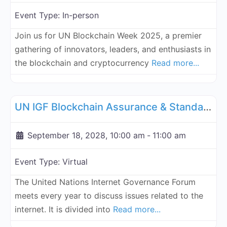
Event Type:
In-person
Join us for UN Blockchain Week 2025, a premier
gathering of innovators, leaders, and enthusiasts in
the blockchain and cryptocurrency
Read more...
Fa
UN Internet Governance Forum Blockchain Assurance & Standar
UN IGF Blockchain Assurance & Standardization - September 18, 2028
September 18, 2028, 10:00 am
-
11:00 am
Event Type:
Virtual
The United Nations Internet Governance Forum
meets every year to discuss issues related to the
internet. It is divided into
Read more...