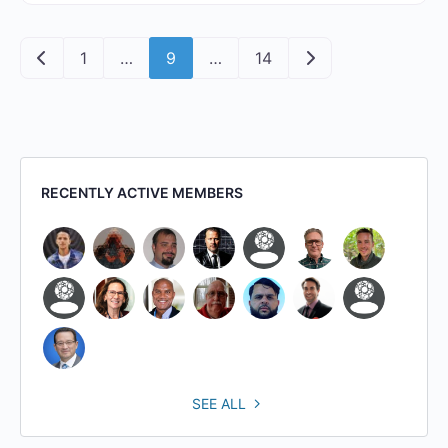
Posts navigation
Newer posts
Older posts
1
…
9
…
14
RECENTLY ACTIVE MEMBERS
SEE ALL