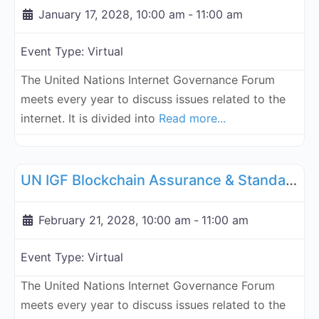
January 17, 2028, 10:00 am
-
11:00 am
Event Type:
Virtual
The United Nations Internet Governance Forum
meets every year to discuss issues related to the
internet. It is divided into
Read more...
Fa
UN Internet Governance Forum Blockchain Assurance & Standar
UN IGF Blockchain Assurance & Standardization - February 21, 2028
February 21, 2028, 10:00 am
-
11:00 am
Event Type:
Virtual
The United Nations Internet Governance Forum
meets every year to discuss issues related to the