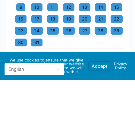
9
10
11
12
13
14
15
16
17
18
19
20
21
22
23
24
25
26
27
28
29
30
31
We use cookies to ensure that we give
you the best experience on our website.
Privacy
Accept
If you continue to use this site we will
Policy
assume that you are happy with it.
© 2026 - GBA Global