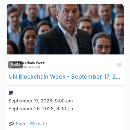
Fa
BMM
UN Blockchain Week - September 17, 2028
September 17, 2028, 9:00 am
-
September 26, 2028, 6:00 pm
Event Website