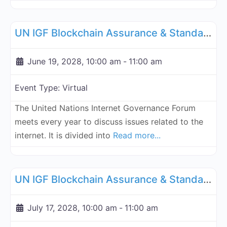
Fa
UN Internet Governance Forum Blockchain Assurance & Standar
UN IGF Blockchain Assurance & Standardization - June 19, 2028
June 19, 2028, 10:00 am
-
11:00 am
Event Type:
Virtual
The United Nations Internet Governance Forum
meets every year to discuss issues related to the
internet. It is divided into
Read more...
Fa
UN Internet Governance Forum Blockchain Assurance & Standar
UN IGF Blockchain Assurance & Standardization - July 17, 2028
July 17, 2028, 10:00 am
-
11:00 am