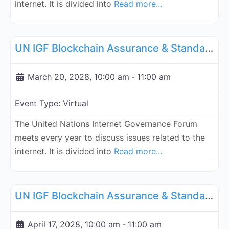
internet. It is divided into
Read more...
Fa
UN Internet Governance Forum Blockchain Assurance & Standar
UN IGF Blockchain Assurance & Standardization - March 20, 2028
March 20, 2028, 10:00 am
-
11:00 am
Event Type:
Virtual
The United Nations Internet Governance Forum
meets every year to discuss issues related to the
internet. It is divided into
Read more...
Fa
UN Internet Governance Forum Blockchain Assurance & Standar
UN IGF Blockchain Assurance & Standardization - April 17, 2028
April 17, 2028, 10:00 am
-
11:00 am