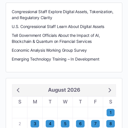
Congressional Staff Explore Digital Assets, Tokenization,
and Regulatory Clarity
U.S. Congressional Staff Learn About Digital Assets
Tell Government Officials About the Impact of AI,
Blockchain & Quantum on Financial Services
Economic Analysis Working Group Survey
Emerging Technology Training – In Development
August 2026
S
M
T
W
T
F
S
1
2
3
4
5
6
7
8