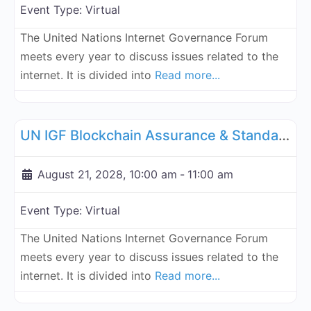
Event Type:
Virtual
The United Nations Internet Governance Forum
meets every year to discuss issues related to the
internet. It is divided into
Read more...
Fa
UN Internet Governance Forum Blockchain Assurance & Standar
UN IGF Blockchain Assurance & Standardization - August 21, 2028
August 21, 2028, 10:00 am
-
11:00 am
Event Type:
Virtual
The United Nations Internet Governance Forum
meets every year to discuss issues related to the
internet. It is divided into
Read more...