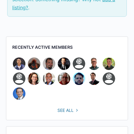
listing?
.
RECENTLY ACTIVE MEMBERS
SEE ALL