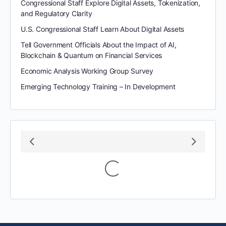
Congressional Staff Explore Digital Assets, Tokenization,
and Regulatory Clarity
U.S. Congressional Staff Learn About Digital Assets
Tell Government Officials About the Impact of AI,
Blockchain & Quantum on Financial Services
Economic Analysis Working Group Survey
Emerging Technology Training – In Development
August 2026
S
M
T
W
T
F
S
1
2
3
4
5
6
7
8
9
10
11
12
13
14
15