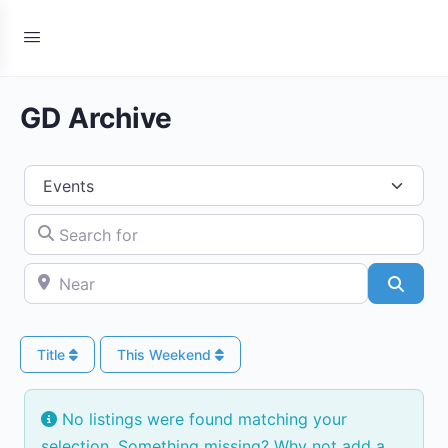
GD Archive
Select search type
Search for
Near
Searc
Title
This Weekend
No listings were found matching your
selection. Something missing? Why not
add a