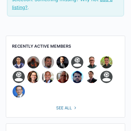
listing?
.
RECENTLY ACTIVE MEMBERS
SEE ALL