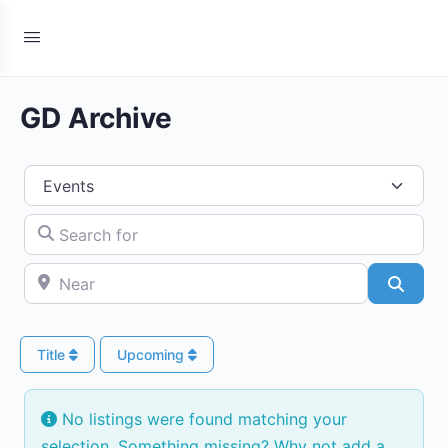
GD Archive
Select search type
Search for
Near
Searc
Title
Upcoming
No listings were found matching your
selection. Something missing? Why not
add a