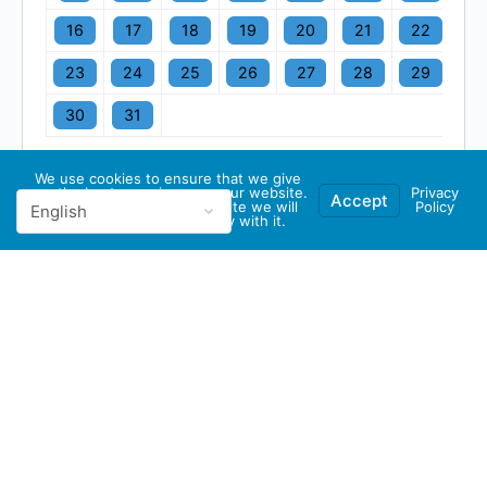
16
17
18
19
20
21
22
23
24
25
26
27
28
29
30
31
We use cookies to ensure that we give
you the best experience on our website.
Privacy
Accept
If you continue to use this site we will
Policy
assume that you are happy with it.
© 2026 - GBA Global