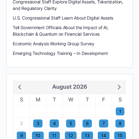
Congressional Staff Explore Digital Assets, Tokenization,
and Regulatory Clarity
U.S. Congressional Staff Learn About Digital Assets
Tell Government Officials About the Impact of AI,
Blockchain & Quantum on Financial Services
Economic Analysis Working Group Survey
Emerging Technology Training – In Development
August 2026
S
M
T
W
T
F
S
1
2
3
4
5
6
7
8
9
10
11
12
13
14
15