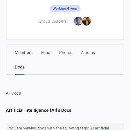
Working Group
Group Leaders:
Members
Feed
Photos
Albums
Docs
All Docs
Artificial Intelligence (AI)’s Docs
You are viewing docs with the following tags:
AI artificial