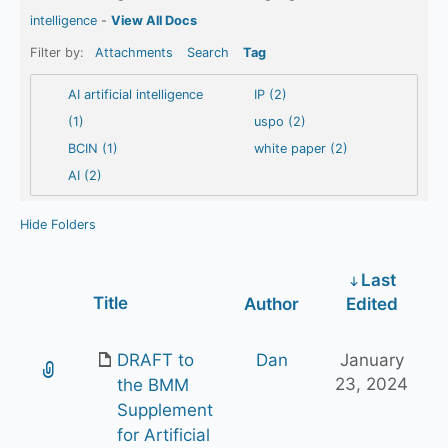
intelligence
-
View All Docs
Filter by:
Attachments
Search
Tag
AI artificial intelligence
IP (2)
(1)
uspo (2)
BCIN (1)
white paper (2)
AI (2)
Hide Folders
Last
Has
Title
Author
Edited
attachment
DRAFT to
Dan
January
23, 2024
the BMM
Supplement
for Artificial