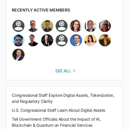
RECENTLY ACTIVE MEMBERS
SEE ALL
Congressional Staff Explore Digital Assets, Tokenization,
and Regulatory Clarity
U.S. Congressional Staff Learn About Digital Assets
Tell Government Officials About the Impact of AI,
Blockchain & Quantum on Financial Services