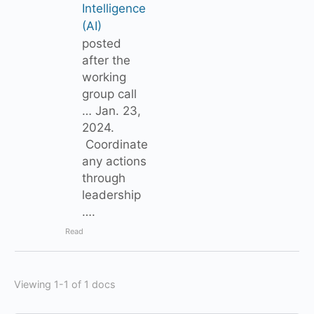
Intelligence
(AI)
posted
after the
working
group call
… Jan. 23,
2024.
Coordinate
any actions
through
leadership
….
Read
Viewing 1-1 of 1 docs