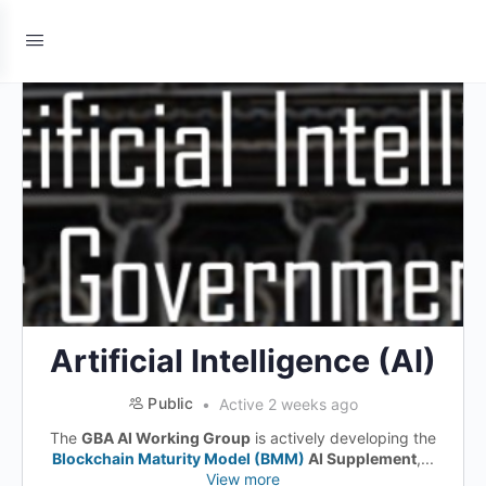
Artificial Intelligence (AI)
Public
Active 2 weeks ago
The
GBA AI Working Group
is actively developing the
Blockchain Maturity Model (BMM)
AI Supplement
,...
View more