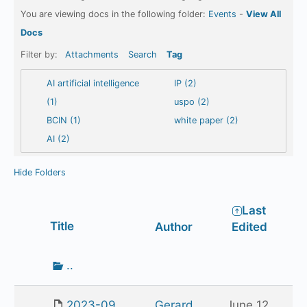
You are viewing docs in the following folder:
Events
-
View All
Docs
Filter by:
Attachments
Search
Tag
AI artificial intelligence
IP (2)
(1)
uspo (2)
BCIN (1)
white paper (2)
AI (2)
Hide Folders
Last
Has
Title
Author
Edited
attachment
Go
..
up
one
2023-09
Gerard
June 12,