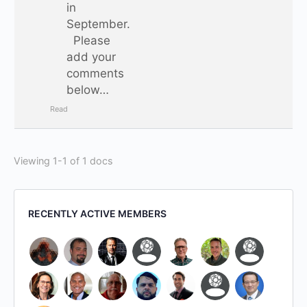
in
September.
Please
add your
comments
below…
Read
Viewing 1-1 of 1 docs
RECENTLY ACTIVE MEMBERS