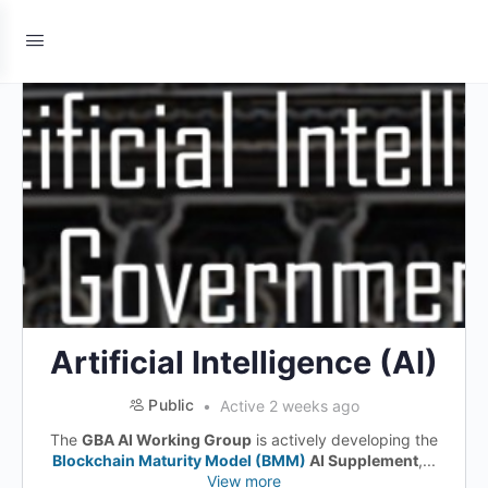
Artificial Intelligence (AI)
Public
Active 2 weeks ago
The
GBA AI Working Group
is actively developing the
Blockchain Maturity Model (BMM)
AI Supplement
,...
View more