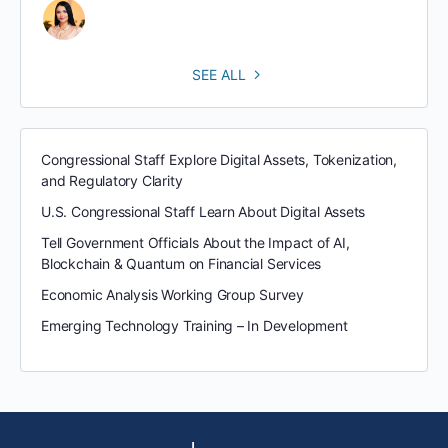
SEE ALL
Congressional Staff Explore Digital Assets, Tokenization,
and Regulatory Clarity
U.S. Congressional Staff Learn About Digital Assets
Tell Government Officials About the Impact of AI,
Blockchain & Quantum on Financial Services
Economic Analysis Working Group Survey
Emerging Technology Training – In Development