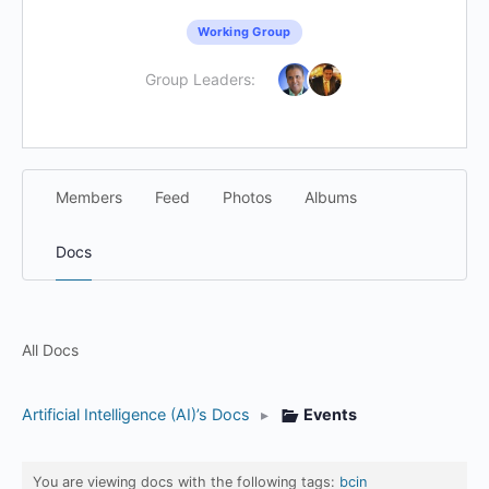
Working Group
Group Leaders:
Members
Feed
Photos
Albums
Docs
All Docs
Artificial Intelligence (AI)’s Docs
▸
Events
You are viewing docs with the following tags:
bcin