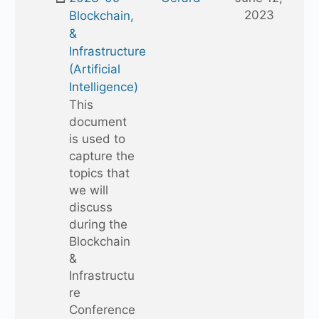
folder
2023
Blockchain,
&
Infrastructure
(Artificial
Intelligence)
This
document
is used to
capture the
topics that
we will
discuss
during the
Blockchain
&
Infrastructu
re
Conference