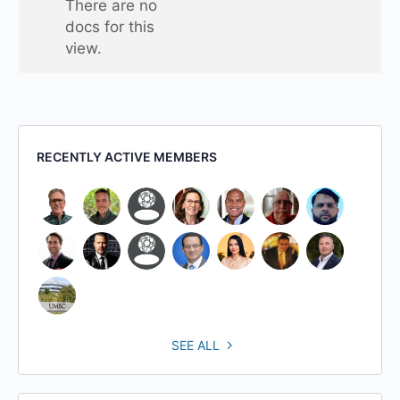
There are no
folder
docs for this
view.
RECENTLY ACTIVE MEMBERS
SEE ALL