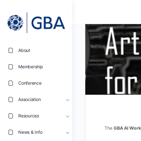
About
Membership
Conference
Association
Resources
The
GBA AI Work
News & Info