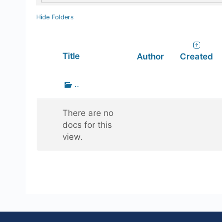
Hide Folders
Has
Title
Author
Created
attachment
Go
..
up
one
There are no
folder
docs for this
view.