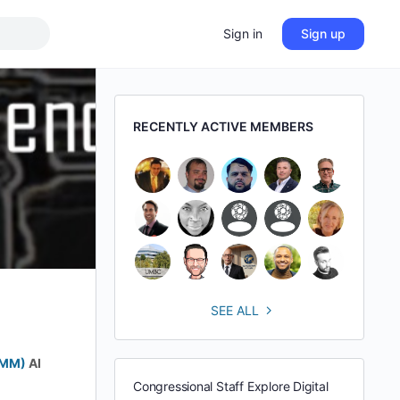
Sign in
Sign up
RECENTLY ACTIVE MEMBERS
SEE ALL
BMM)
AI
Congressional Staff Explore Digital