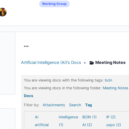
Working Group
Menu
Items
Artificial Intelligence (AI)’s Docs
▸
Meeting Notes
You are viewing docs with the following tags:
bcin
You are viewing docs in the following folder:
Meeting Notes
Docs
Filter by:
Attachments
Search
Tag
AI
intelligence
BCIN (1)
IP (2)
artificial
(1)
AI (2)
uspo (2)