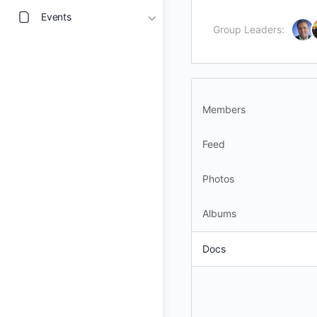
Events
Group Leaders:
Members
Feed
Photos
Albums
Docs