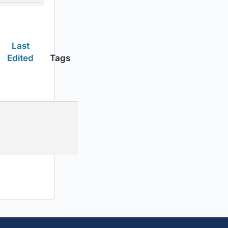
Last
Edited
Tags