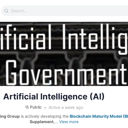
Search
for:
Artificial Intelligence (AI)
Public
Active a week ago
ing Group
is actively developing the
Blockchain Maturity Model (
Supplement
,...
View more