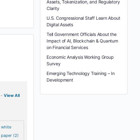
Assets, Tokenization, and Regulatory
Clarity
U.S. Congressional Staff Learn About
Digital Assets
Tell Government Officials About the
Impact of AI, Blockchain & Quantum
on Financial Services
Economic Analysis Working Group
Survey
Emerging Technology Training – In
Development
-
View All
white
paper (2)