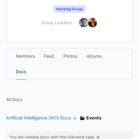
Working Group
Group Leaders:
Members
Feed
Photos
Albums
Docs
All Docs
Artificial Intelligence (AI)’s Docs
▸
Events
You are viewing docs with the following tags:
ip