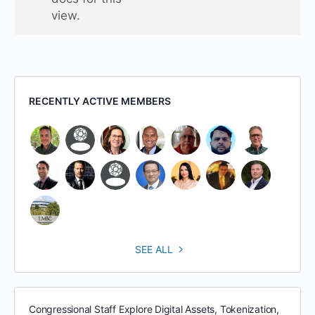
view.
RECENTLY ACTIVE MEMBERS
SEE ALL
Congressional Staff Explore Digital Assets, Tokenization,