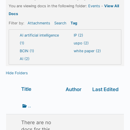
You are viewing docs in the following folder:
Events
-
View All
Docs
Filter by:
Attachments
Search
Tag
AI artificial intelligence
IP (2)
(1)
uspo (2)
BCIN (1)
white paper (2)
AI (2)
Hide Folders
Has
Title
Author
Last Edited
attachment
Go
..
up
one
There are no
folder
docs for this