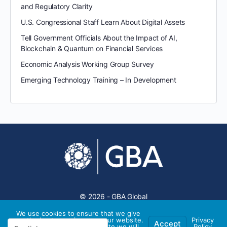
and Regulatory Clarity
U.S. Congressional Staff Learn About Digital Assets
Tell Government Officials About the Impact of AI,
Blockchain & Quantum on Financial Services
Economic Analysis Working Group Survey
Emerging Technology Training – In Development
© 2026 - GBA Global
We use cookies to ensure that we give
you the best experience on our website.
Privacy
Accept
If you continue to use this site we will
Policy