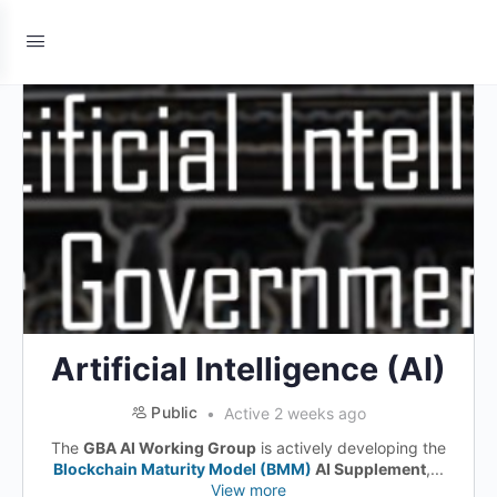
Artificial Intelligence (AI)
Public
Active 2 weeks ago
The
GBA AI Working Group
is actively developing the
Blockchain Maturity Model (BMM)
AI Supplement
,...
View more