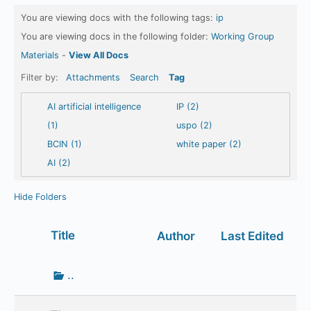
You are viewing docs with the following tags:
ip
You are viewing docs in the following folder:
Working Group
Materials
-
View All Docs
Filter by:
Attachments
Search
Tag
AI artificial intelligence
IP (2)
(1)
uspo (2)
BCIN (1)
white paper (2)
AI (2)
Hide Folders
Has
Title
Author
Last Edited
attachment
Go
..
up
one