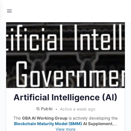
Artificial Intelligence (AI)
Public
Active a week ago
The
GBA AI Working Group
is actively developing the
Blockchain Maturity Model (BMM)
AI Supplement
,...
View more