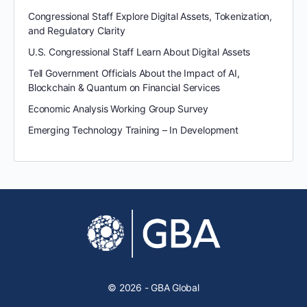
Congressional Staff Explore Digital Assets, Tokenization,
and Regulatory Clarity
U.S. Congressional Staff Learn About Digital Assets
Tell Government Officials About the Impact of AI,
Blockchain & Quantum on Financial Services
Economic Analysis Working Group Survey
Emerging Technology Training – In Development
© 2026 - GBA Global