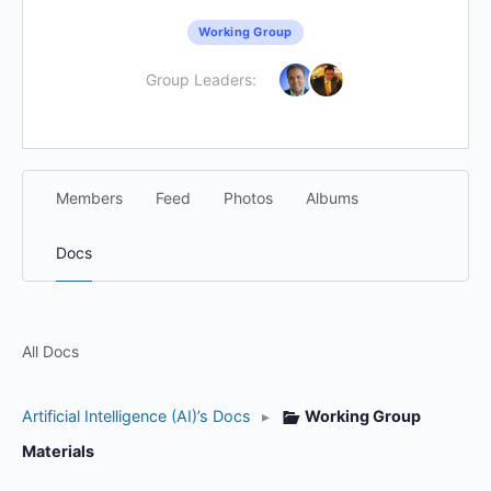
Working Group
Group Leaders:
Members
Feed
Photos
Albums
Docs
All Docs
Artificial Intelligence (AI)’s Docs
▸
Working Group
Materials