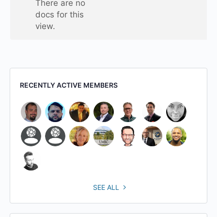
There are no
folder
docs for this
view.
RECENTLY ACTIVE MEMBERS
SEE ALL