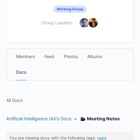
Working Group
Group Leaders:
Members
Feed
Photos
Albums
Docs
All Docs
Artificial Intelligence (AI)’s Docs
▸
Meeting Notes
You are viewing docs with the following tags:
uspo