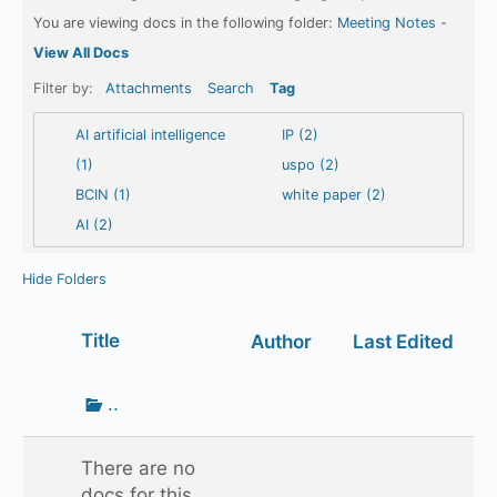
You are viewing docs in the following folder:
Meeting Notes
-
View All Docs
Filter by:
Attachments
Search
Tag
AI artificial intelligence
IP (2)
(1)
uspo (2)
BCIN (1)
white paper (2)
AI (2)
Hide Folders
Has
Title
Author
Last Edited
attachment
Go
..
up
one
There are no
folder
docs for this