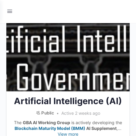
Artificial Intelligence (AI)
Public
Active 2 weeks ago
The
GBA AI Working Group
is actively developing the
Blockchain Maturity Model (BMM)
AI Supplement
,...
View more