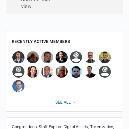
view.
RECENTLY ACTIVE MEMBERS
SEE ALL
Congressional Staff Explore Digital Assets, Tokenization,