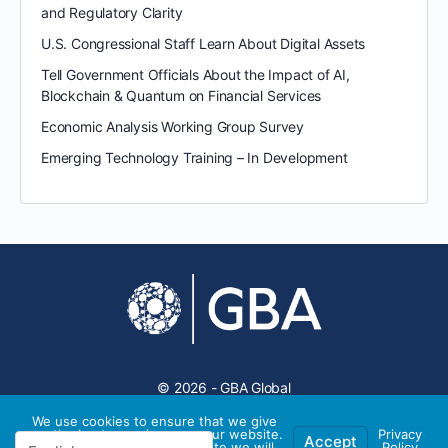
and Regulatory Clarity
U.S. Congressional Staff Learn About Digital Assets
Tell Government Officials About the Impact of AI,
Blockchain & Quantum on Financial Services
Economic Analysis Working Group Survey
Emerging Technology Training – In Development
© 2026 - GBA Global
We use cookies to ensure that we give
you the best experience on our website.
Privacy
Accept
If you continue to use this site we will
Policy