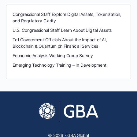
Congressional Staff Explore Digital Assets, Tokenization,
and Regulatory Clarity
U.S. Congressional Staff Learn About Digital Assets
Tell Government Officials About the Impact of AI,
Blockchain & Quantum on Financial Services
Economic Analysis Working Group Survey
Emerging Technology Training – In Development
© 2026 - GBA Global