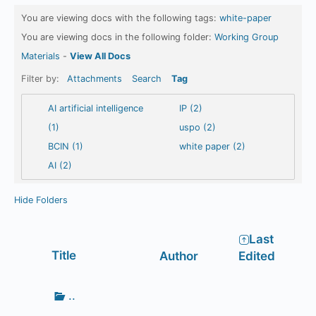
You are viewing docs with the following tags:
white-paper
You are viewing docs in the following folder:
Working Group
Materials
-
View All Docs
Filter by:
Attachments
Search
Tag
AI artificial intelligence
IP (2)
(1)
uspo (2)
BCIN (1)
white paper (2)
AI (2)
Hide Folders
Last
Has
Title
Author
Edited
attachment
Go
..
up