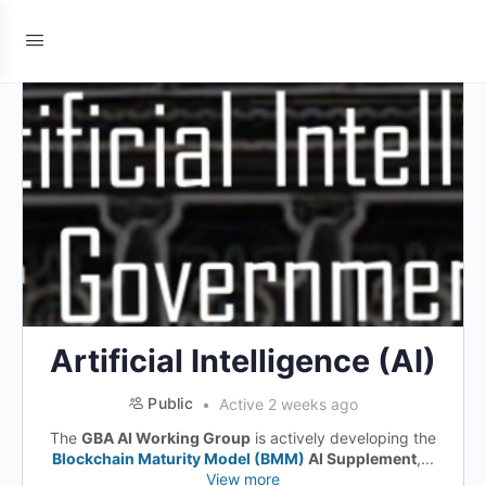
Artificial Intelligence (AI)
Public
Active 2 weeks ago
The
GBA AI Working Group
is actively developing the
Blockchain Maturity Model (BMM)
AI Supplement
,...
View more