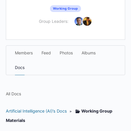
Working Group
Group Leaders:
Members
Feed
Photos
Albums
Docs
All Docs
Artificial Intelligence (AI)’s Docs
▸
Working Group
Materials