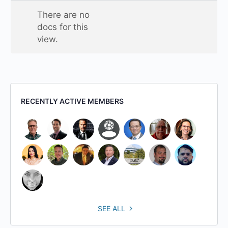
one
There are no
folder
docs for this
view.
RECENTLY ACTIVE MEMBERS
SEE ALL