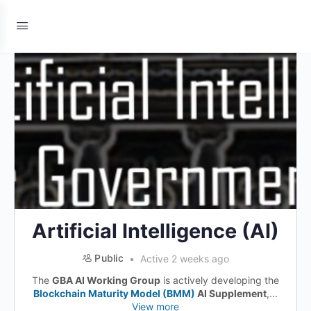
Artificial Intelligence (AI)
Public
Active 2 weeks ago
The
GBA AI Working Group
is actively developing the
Blockchain Maturity Model (BMM)
AI Supplement
,...
View more