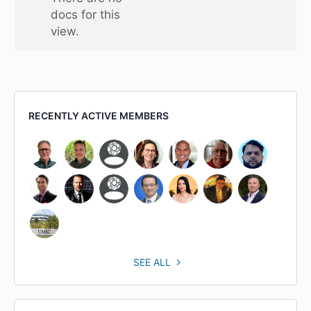
folder
docs for this
view.
RECENTLY ACTIVE MEMBERS
SEE ALL