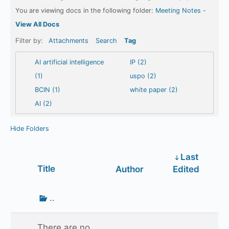
You are viewing docs in the following folder:
Meeting Notes
-
View All Docs
Filter by:
Attachments
Search
Tag
AI artificial intelligence
IP (2)
(1)
uspo (2)
BCIN (1)
white paper (2)
AI (2)
Hide Folders
Last
Has
Title
Author
Edited
attachment
Go
..
up
one
There are no