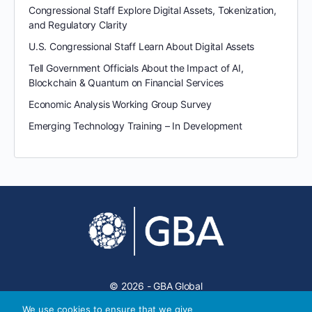
Congressional Staff Explore Digital Assets, Tokenization,
and Regulatory Clarity
U.S. Congressional Staff Learn About Digital Assets
Tell Government Officials About the Impact of AI,
Blockchain & Quantum on Financial Services
Economic Analysis Working Group Survey
Emerging Technology Training – In Development
© 2026 - GBA Global
We use cookies to ensure that we give