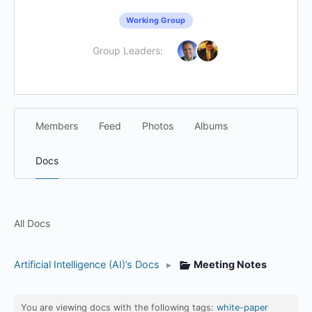
Working Group
Group Leaders:
Members
Feed
Photos
Albums
Docs
All Docs
Artificial Intelligence (AI)’s Docs
▸
Meeting Notes
You are viewing docs with the following tags:
white-paper