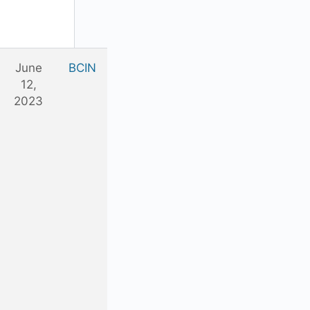
June
BCIN
12,
2023