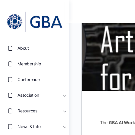
About
Membership
Conference
Association
Resources
The
GBA AI Work
News & Info