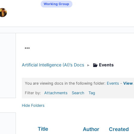
Working Group
Menu
Items
Artificial Intelligence (AI)’s Docs
▸
Events
You are viewing docs in the following folder:
Events
-
View 
Filter by:
Attachments
Search
Tag
Hide Folders
Has
Title
Author
Created