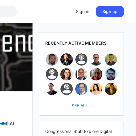
Sign in
Sign up
RECENTLY ACTIVE MEMBERS
SEE ALL
BMM)
AI
Congressional Staff Explore Digital