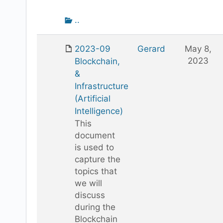
attachment
Go
..
up
one
2023-09
Gerard
May 8,
folder
2023
Blockchain,
&
Infrastructure
(Artificial
Intelligence)
This
document
is used to
capture the
topics that
we will
discuss
during the
Blockchain