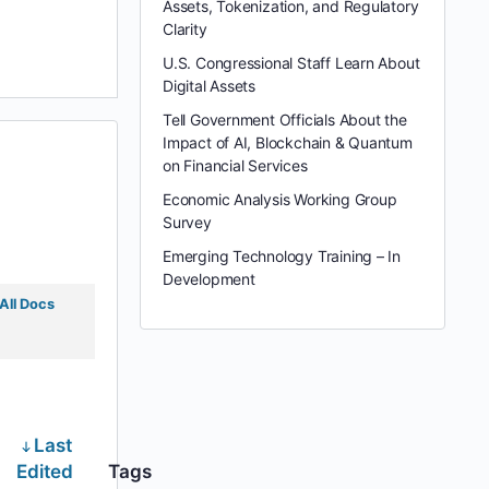
Assets, Tokenization, and Regulatory
Clarity
U.S. Congressional Staff Learn About
Digital Assets
Tell Government Officials About the
Impact of AI, Blockchain & Quantum
on Financial Services
Economic Analysis Working Group
Survey
Emerging Technology Training – In
Development
All Docs
Last
Edited
Tags