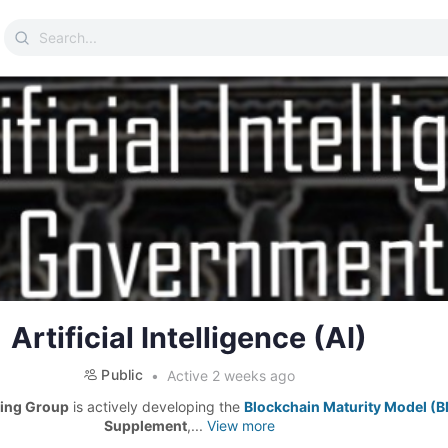
Search
for:
Artificial Intelligence (AI)
Public
Active 2 weeks ago
ing Group
is actively developing the
Blockchain Maturity Model (
Supplement
,...
View more