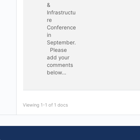
&
Infrastructu
re
Conference
in
September.
Please
add your
comments
below…
Viewing 1-1 of 1 docs