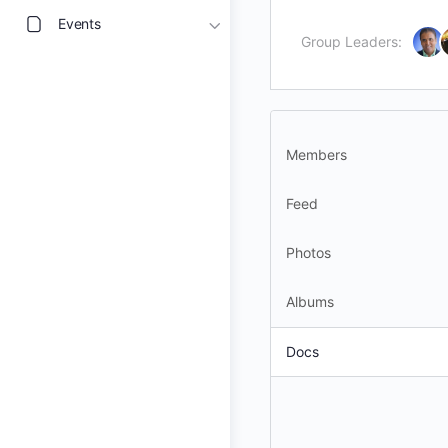
Events
Group Leaders:
Members
Feed
Photos
Albums
Docs