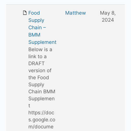
up
one
Food
Matthew
May 8,
folder
2024
Supply
Chain –
BMM
Supplement
Below is a
link to a
DRAFT
version of
the Food
Supply
Chain BMM
Supplemen
t
https://doc
s.google.co
m/docume