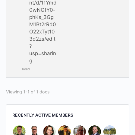
nt/d/11Ymd
0wNGfY0-
phKs_3Gg
M1Bt2rRd0
O22xTyt10
3d2zs/edit
?
usp=sharin
g
Read
Viewing 1-1 of 1 docs
RECENTLY ACTIVE MEMBERS