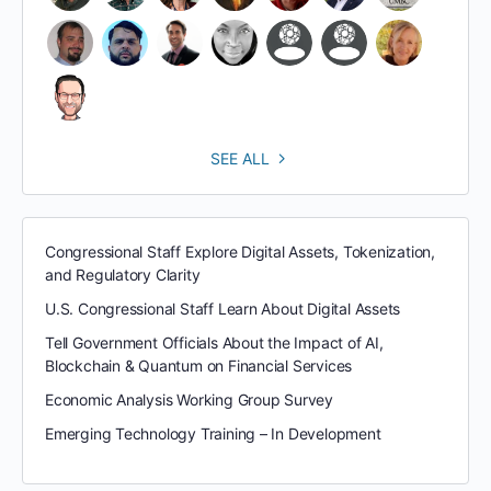
SEE ALL
Congressional Staff Explore Digital Assets, Tokenization,
and Regulatory Clarity
U.S. Congressional Staff Learn About Digital Assets
Tell Government Officials About the Impact of AI,
Blockchain & Quantum on Financial Services
Economic Analysis Working Group Survey
Emerging Technology Training – In Development