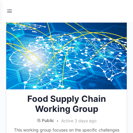
Food Supply Chain
Working Group
Public
Active 3 days ago
This working group focuses on the specific challenges