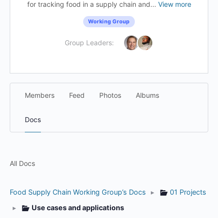
for tracking food in a supply chain and...
View more
Working Group
Group Leaders:
Members
Feed
Photos
Albums
Docs
All Docs
Food Supply Chain Working Group’s Docs
▸
01 Projects
▸
Use cases and applications