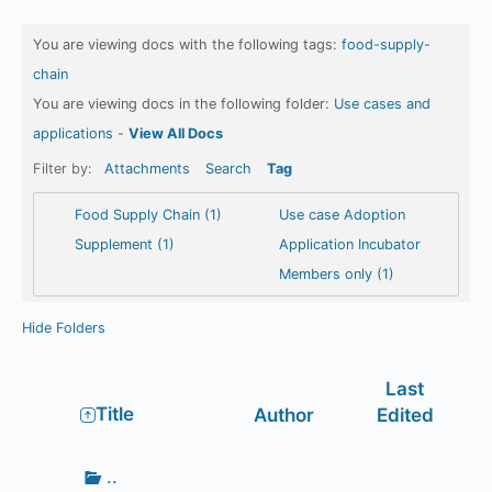
You are viewing docs with the following tags:
food-supply-
chain
You are viewing docs in the following folder:
Use cases and
applications
-
View All Docs
Filter by:
Attachments
Search
Tag
Food Supply Chain (1)
Use case Adoption
Supplement (1)
Application Incubator
Members only (1)
Hide Folders
Last
Has
Title
Author
Edited
attachment
Go
..