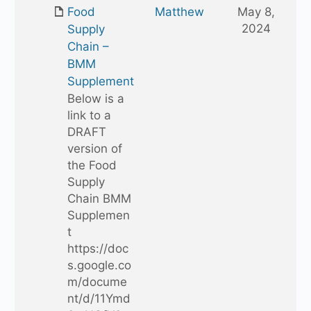
one
Food
Matthew
May 8,
folder
2024
Supply
Chain –
BMM
Supplement
Below is a
link to a
DRAFT
version of
the Food
Supply
Chain BMM
Supplemen
t
https://doc
s.google.co
m/docume
nt/d/11Ymd