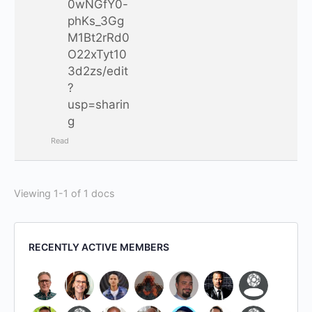
0wNGfY0-
phKs_3Gg
M1Bt2rRd0
O22xTyt10
3d2zs/edit
?
usp=sharin
g
Read
Viewing 1-1 of 1 docs
RECENTLY ACTIVE MEMBERS