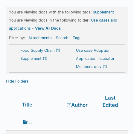
You are viewing docs with the following tags:
supplement
You are viewing docs in the following folder:
Use cases and
applications
-
View All Docs
Filter by:
Attachments
Search
Tag
Food Supply Chain (1)
Use case Adoption
Supplement (1)
Application Incubator
Members only (1)
Hide Folders
Last
Has
Title
Author
Edited
attachment
Go
..
up