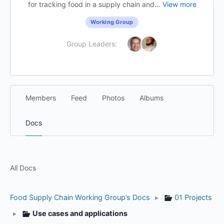
for tracking food in a supply chain and...
View more
Working Group
Group Leaders:
Members
Feed
Photos
Albums
Docs
All Docs
Food Supply Chain Working Group’s Docs
▸
01 Projects
▸
Use cases and applications