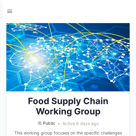
Food Supply Chain
Working Group
Public
Active 6 days ago
This working group focuses on the specific challenges