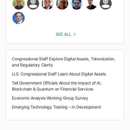
SEE ALL
Congressional Staff Explore Digital Assets, Tokenization,
and Regulatory Clarity
U.S. Congressional Staff Learn About Digital Assets
Tell Government Officials About the Impact of AI,
Blockchain & Quantum on Financial Services
Economic Analysis Working Group Survey
Emerging Technology Training – In Development