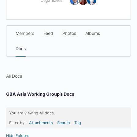
Organizers:
Members
Feed
Photos
Albums
Docs
All Docs
GBA Asia Working Group’s Docs
You are viewing
all
docs.
Filter by:
Attachments
Search
Tag
Hide Folders