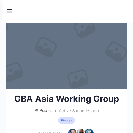
GBA Asia Working Group
Public
Active 3 months ago
Group