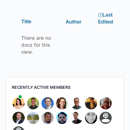
Last
Has
Title
Author
Edited
attachment
There are no
docs for this
view.
RECENTLY ACTIVE MEMBERS