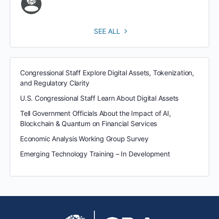
SEE ALL
Congressional Staff Explore Digital Assets, Tokenization,
and Regulatory Clarity
U.S. Congressional Staff Learn About Digital Assets
Tell Government Officials About the Impact of AI,
Blockchain & Quantum on Financial Services
Economic Analysis Working Group Survey
Emerging Technology Training – In Development