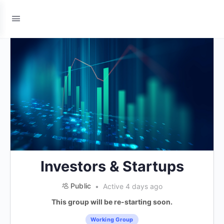
Investors & Startups
Public
Active 4 days ago
This group will be re-starting soon.
Working Group