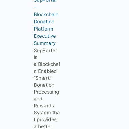
–
Blockchain
Donation
Platform
Executive
Summary
SupPorter
is
a Blockchai
n Enabled
“Smart”
Donation
Processing
and
Rewards
System tha
t provides
a better