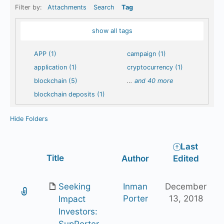
Filter by:
Attachments
Search
Tag
show all tags
APP (1)
campaign (1)
application (1)
cryptocurrency (1)
blockchain (5)
…
and 40 more
blockchain deposits (1)
Hide Folders
Last
Has
Title
Author
Edited
attachment
Seeking
Inman
December
Porter
13, 2018
Impact
Investors:
SupPorter