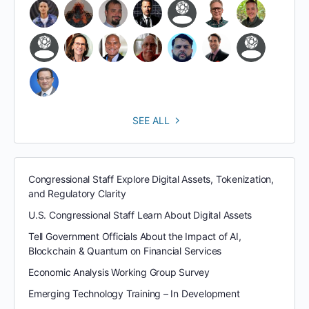
SEE ALL
Congressional Staff Explore Digital Assets, Tokenization,
and Regulatory Clarity
U.S. Congressional Staff Learn About Digital Assets
Tell Government Officials About the Impact of AI,
Blockchain & Quantum on Financial Services
Economic Analysis Working Group Survey
Emerging Technology Training – In Development