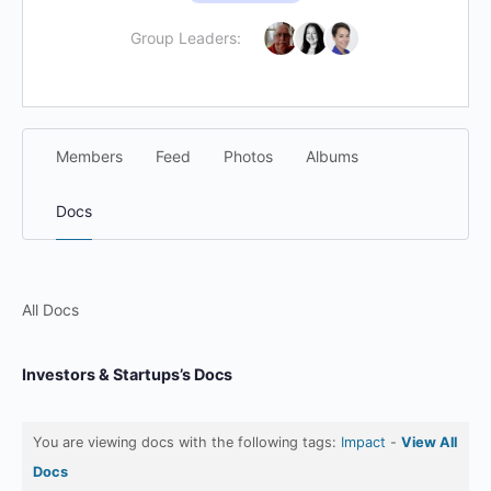
Group Leaders:
Members
Feed
Photos
Albums
Docs
All Docs
Investors & Startups’s Docs
You are viewing docs with the following tags:
Impact
-
View All
Docs