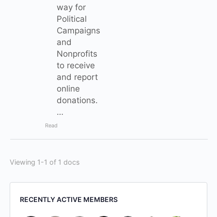
way for
Political
Campaigns
and
Nonprofits
to receive
and report
online
donations.
…
Read
Viewing 1-1 of 1 docs
RECENTLY ACTIVE MEMBERS