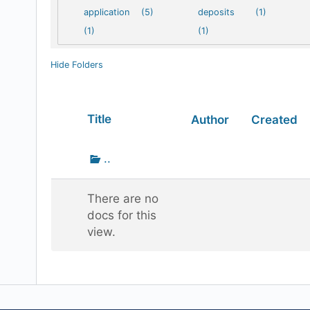
application
(5)
deposits
(1)
(1)
(1)
Hide Folders
Has
Title
Author
Created
attachment
Go
..
up
one
There are no
folder
docs for this
view.