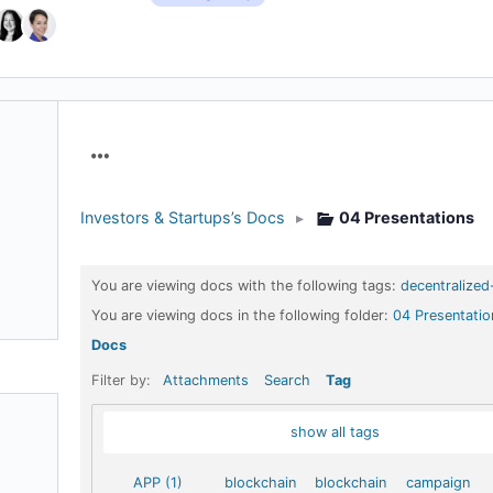
Menu
Items
Investors & Startups’s Docs
▸
04 Presentations
You are viewing docs with the following tags:
decentralized
You are viewing docs in the following folder:
04 Presentatio
Docs
Filter by:
Attachments
Search
Tag
show all tags
APP (1)
blockchain
blockchain
campaign