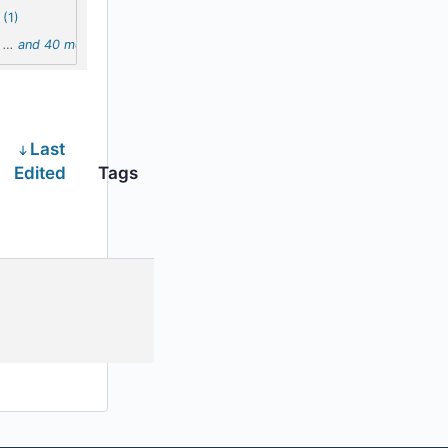
(1)
…
and 40 more
Last
Edited
Tags