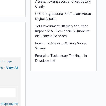
Assets, Tokenization, and Regulatory
Clarity
U.S. Congressional Staff Learn About
Digital Assets
Tell Government Officials About the
Impact of AI, Blockchain & Quantum
on Financial Services
Economic Analysis Working Group
Survey
Emerging Technology Training – In
Development
-storage
ns
-
View All
cryptocurrency