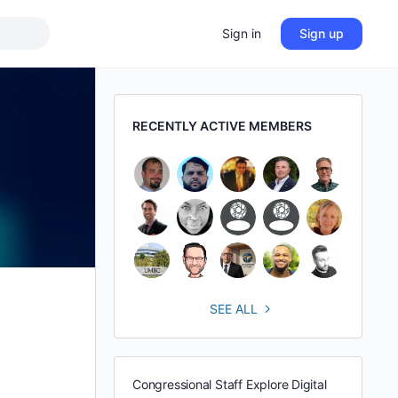
Sign in
Sign up
RECENTLY ACTIVE MEMBERS
SEE ALL
Congressional Staff Explore Digital