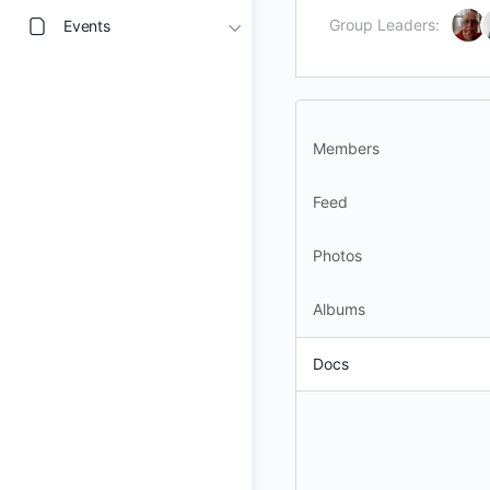
Group Leaders:
Events
Members
Feed
Photos
Albums
Docs