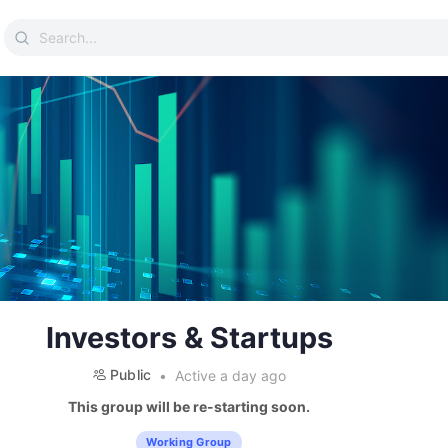
Search
for:
Investors & Startups
Public
Active a day ago
This group will be re-starting soon.
Working Group