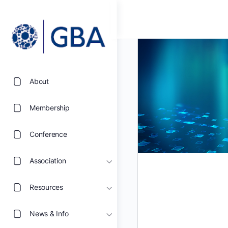
About
Membership
Conference
Association
Resources
News & Info