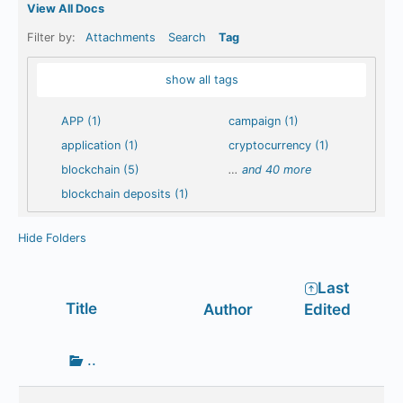
View All Docs
Filter by:
Attachments
Search
Tag
show all tags
APP (1)
campaign (1)
application (1)
cryptocurrency (1)
blockchain (5)
…
and 40 more
blockchain deposits (1)
Hide Folders
Last
Has
Title
Author
Edited
attachment
Go
..
up
one