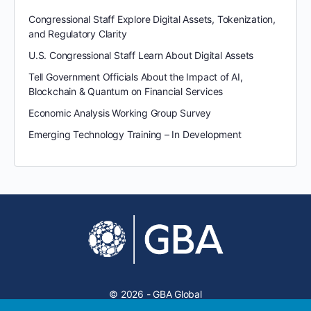
Congressional Staff Explore Digital Assets, Tokenization,
and Regulatory Clarity
U.S. Congressional Staff Learn About Digital Assets
Tell Government Officials About the Impact of AI,
Blockchain & Quantum on Financial Services
Economic Analysis Working Group Survey
Emerging Technology Training – In Development
© 2026 - GBA Global