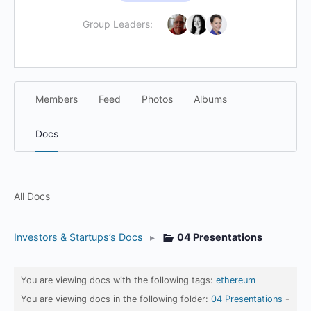
Group Leaders:
Members
Feed
Photos
Albums
Docs
All Docs
Investors & Startups’s Docs
▸
04 Presentations
You are viewing docs with the following tags:
ethereum
You are viewing docs in the following folder:
04 Presentations
-