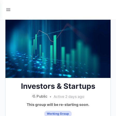
Investors & Startups
Public
Active 2 days ago
This group will be re-starting soon.
Working Group