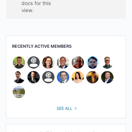
docs for this
view.
RECENTLY ACTIVE MEMBERS
SEE ALL