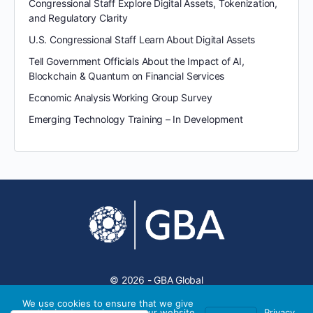
Congressional Staff Explore Digital Assets, Tokenization,
and Regulatory Clarity
U.S. Congressional Staff Learn About Digital Assets
Tell Government Officials About the Impact of AI,
Blockchain & Quantum on Financial Services
Economic Analysis Working Group Survey
Emerging Technology Training – In Development
© 2026 - GBA Global
We use cookies to ensure that we give
you the best experience on our website.
Privacy