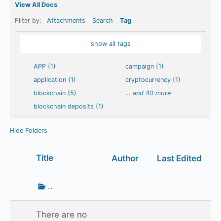
View All Docs
Filter by:
Attachments
Search
Tag
show all tags
APP (1)
campaign (1)
application (1)
cryptocurrency (1)
blockchain (5)
…
and 40 more
blockchain deposits (1)
Hide Folders
Has
Title
Author
Last Edited
attachment
Go
..
up
one
There are no
folder