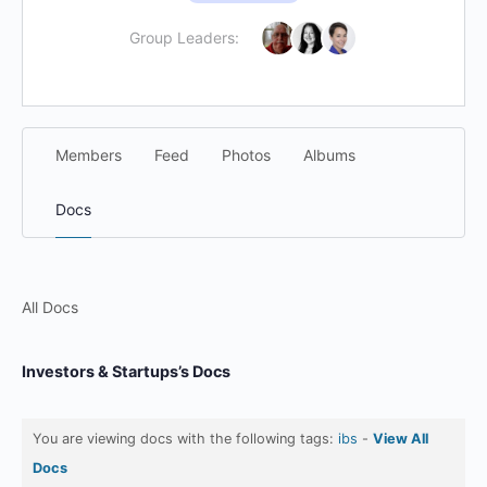
Group Leaders:
Members
Feed
Photos
Albums
Docs
All Docs
Investors & Startups’s Docs
You are viewing docs with the following tags:
ibs
-
View All
Docs