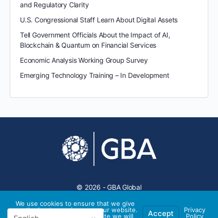
and Regulatory Clarity
U.S. Congressional Staff Learn About Digital Assets
Tell Government Officials About the Impact of AI,
Blockchain & Quantum on Financial Services
Economic Analysis Working Group Survey
Emerging Technology Training – In Development
© 2026 - GBA Global
We use cookies to ensure that we give
you the best experience on our website.
Privacy
Accept
If you continue to use this site we will
Policy