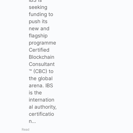
seeking
funding to
push its
new and
flagship
programme
Certified
Blockchain
Consultant
™ (CBC) to
the global
arena. IBS
is the
internation
al authority,
certificatio
n…
Read