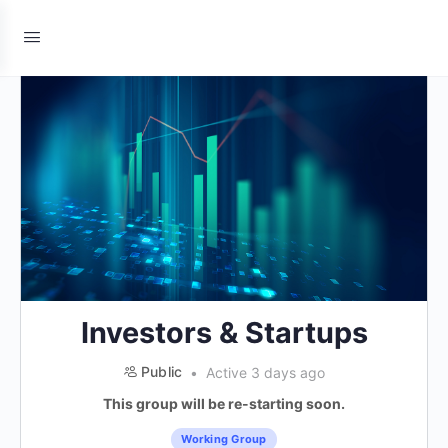
Investors & Startups
Public
Active 3 days ago
This group will be re-starting soon.
Working Group