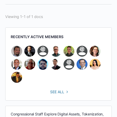
Viewing 1-1 of 1 docs
RECENTLY ACTIVE MEMBERS
SEE ALL
Congressional Staff Explore Digital Assets, Tokenization,