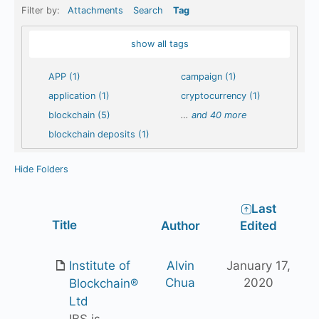
Filter by:
Attachments
Search
Tag
show all tags
APP (1)
campaign (1)
application (1)
cryptocurrency (1)
blockchain (5)
…
and 40 more
blockchain deposits (1)
Hide Folders
Last
Has
Title
Author
Edited
attachment
Institute of
Alvin
January 17,
Chua
2020
Blockchain®
Ltd
IBS is