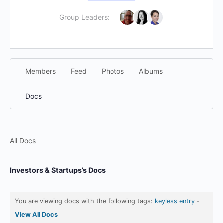
Group Leaders:
Members
Feed
Photos
Albums
Docs
All Docs
Investors & Startups’s Docs
You are viewing docs with the following tags:
keyless entry
-
View All Docs