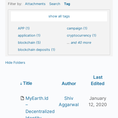
Filter by:
Attachments
Search
Tag
show all tags
APP (1)
campaign (1)
application (1)
cryptocurrency (1)
blockchain (5)
…
and 40 more
blockchain deposits (1)
Hide Folders
Last
Has
Title
Author
Edited
attachment
MyEarth.Id
Shiv
January
Aggarwal
12, 2020
–
Decentralized
Identity