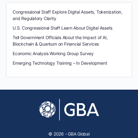
Congressional Staff Explore Digital Assets, Tokenization,
and Regulatory Clarity
U.S. Congressional Staff Learn About Digital Assets
Tell Government Officials About the Impact of AI,
Blockchain & Quantum on Financial Services
Economic Analysis Working Group Survey
Emerging Technology Training – In Development
© 2026 - GBA Global