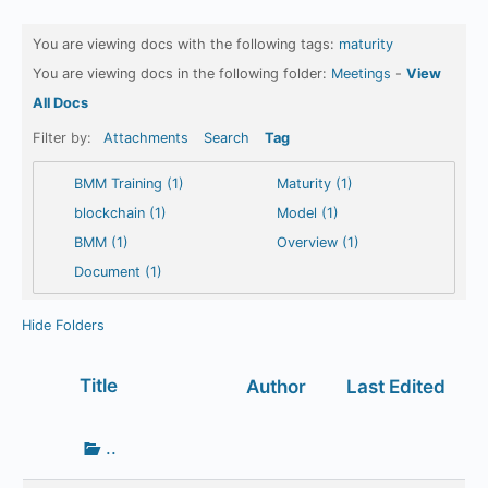
You are viewing docs with the following tags:
maturity
You are viewing docs in the following folder:
Meetings
-
View
All Docs
Filter by:
Attachments
Search
Tag
BMM Training (1)
Maturity (1)
blockchain (1)
Model (1)
BMM (1)
Overview (1)
Document (1)
Hide Folders
Has
Title
Author
Last Edited
attachment
Go
..
up