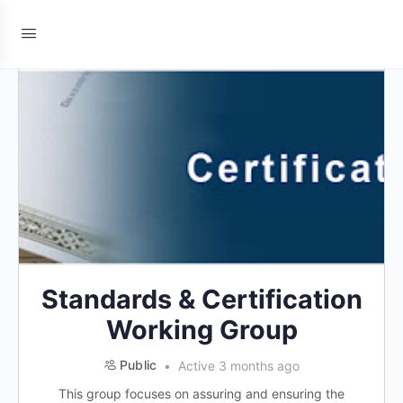
Standards & Certification
Working Group
Public
Active 3 months ago
This group focuses on assuring and ensuring the