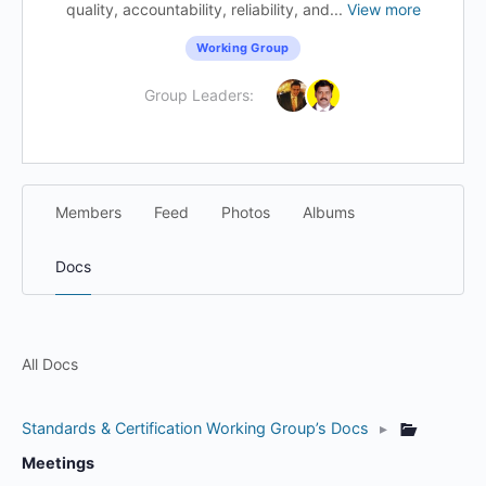
quality, accountability, reliability, and...
View more
Working Group
Group Leaders:
Members
Feed
Photos
Albums
Docs
All Docs
Standards & Certification Working Group’s Docs
▸
Meetings