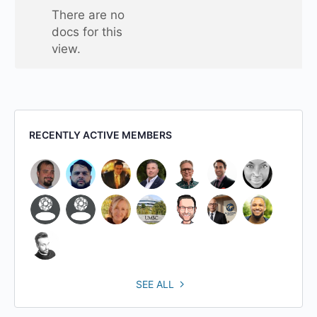
one
There are no
folder
docs for this
view.
RECENTLY ACTIVE MEMBERS
SEE ALL