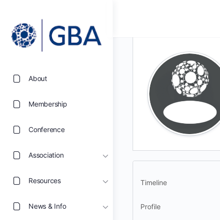
About
Membership
Conference
Association
Resources
Timeline
News & Info
Profile