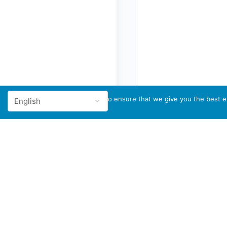
We use cookies to ensure that we give you the best ex