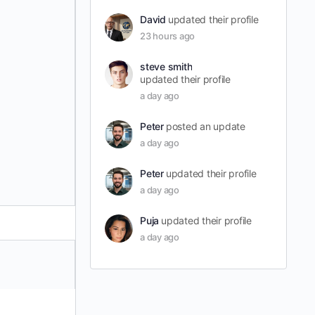
David
updated their profile
23 hours ago
steve smith
updated their profile
a day ago
Peter
posted an update
a day ago
Peter
updated their profile
a day ago
Puja
updated their profile
a day ago