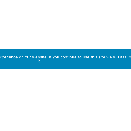
perience on our website. If you continue to use this site we will assu
it.