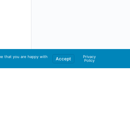
me that you are happy with
Privacy
Accept
Policy