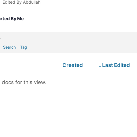
Edited By Abdullahi
arted By Me
.
Search
Tag
Created
Last Edited
 docs for this view.