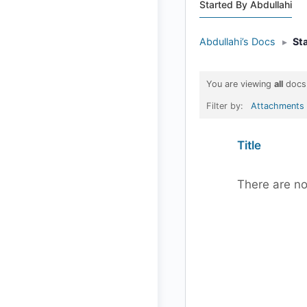
Started By Abdullahi
Abdullahi’s Docs
▸
St
You are viewing
all
docs
Filter by:
Attachments
Has
Title
attachment
There are no