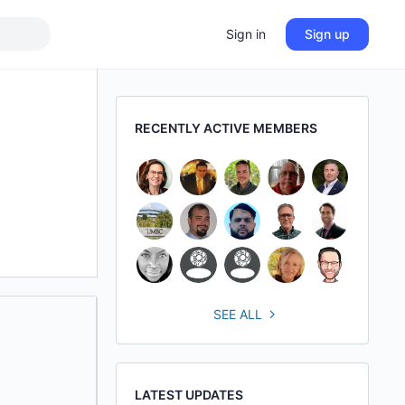
Sign in
Sign up
RECENTLY ACTIVE MEMBERS
SEE ALL
LATEST UPDATES