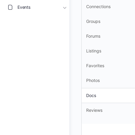
Connections
Events
Groups
Forums
Listings
Favorites
Photos
Docs
Reviews