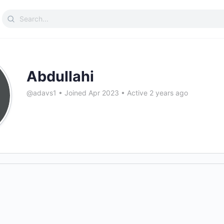
Search
for:
Abdullahi
@adavs1
•
Joined Apr 2023
•
Active 2 years ago