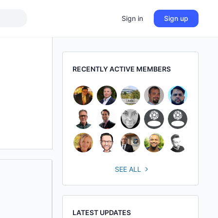
Sign in
Sign up
RECENTLY ACTIVE MEMBERS
SEE ALL
LATEST UPDATES