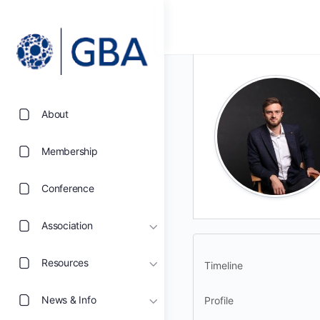
About
Membership
Conference
Association
Resources
Timeline
News & Info
Profile