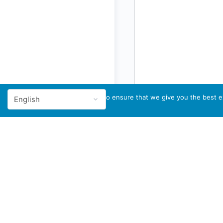
We use cookies to ensure that we give you the best ex