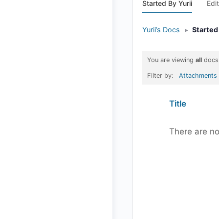
Started By Yurii
Edi
Yurii’s Docs
▸
Started
You are viewing
all
docs
Filter by:
Attachments
Has
Title
attachment
There are no