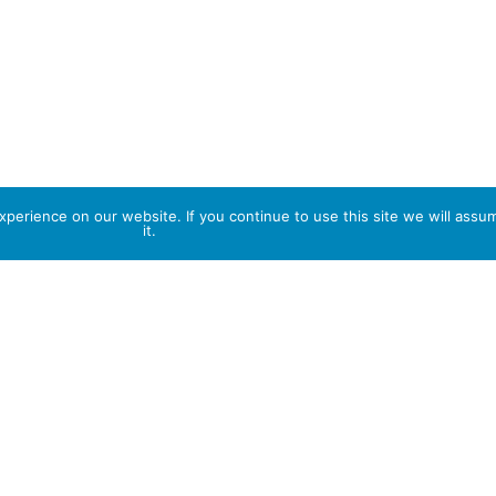
perience on our website. If you continue to use this site we will assu
it.