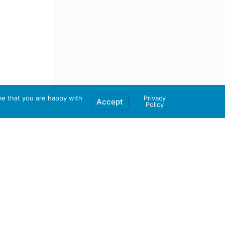
me that you are happy with
Privacy
Accept
Policy