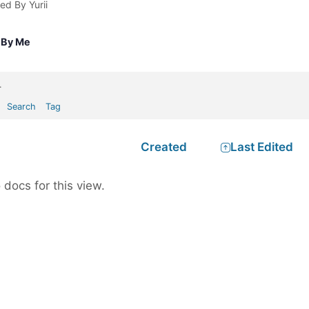
ted By Yurii
 By Me
.
Search
Tag
Created
Last Edited
 docs for this view.