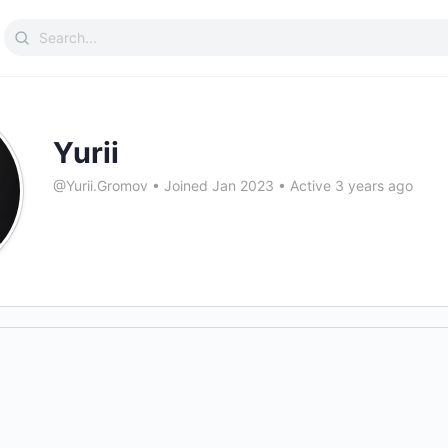
Search
for:
Yurii
@Yurii.Gromov
•
Joined Jan 2023
•
Active 3 years ago