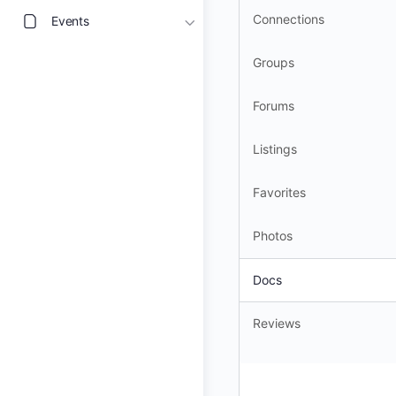
Connections
Events
Groups
Forums
Listings
Favorites
Photos
Docs
Reviews