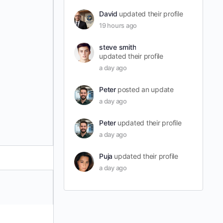
David
updated their profile
19 hours ago
steve smith
updated their profile
a day ago
Peter
posted an update
a day ago
Peter
updated their profile
a day ago
Puja
updated their profile
a day ago