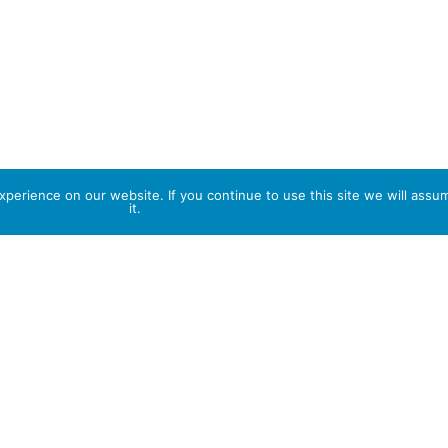
perience on our website. If you continue to use this site we will assu
it.