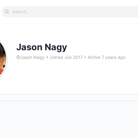
Search
for:
Jason Nagy
@Jason Nagy
•
Joined Jun 2017
•
Active 7 years ago