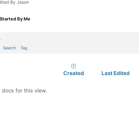
dited By Jason
Started By Me
.
Search
Tag
Created
Last Edited
 docs for this view.