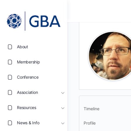
About
Membership
Conference
Association
Resources
Timeline
News & Info
Profile