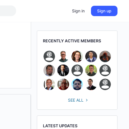
Sign in
Sign up
RECENTLY ACTIVE MEMBERS
SEE ALL
LATEST UPDATES