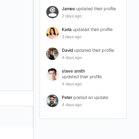
James
updated their profile
2 days ago
Karla
updated their profile
3 days ago
David
updated their profile
4 days ago
steve smith
updated their profile
4 days ago
Peter
posted an update
4 days ago