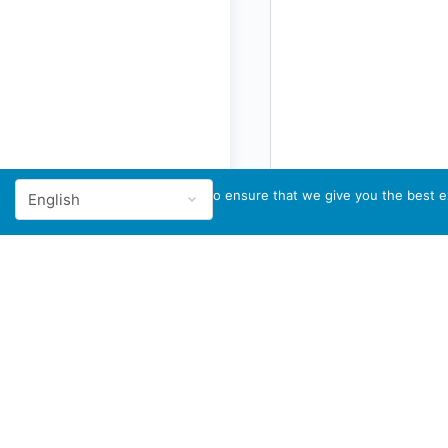
We use cookies to ensure that we give you the best ex