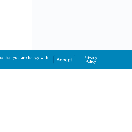
me that you are happy with
Privacy
Accept
Policy