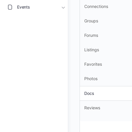
Connections
Events
Groups
Forums
Listings
Favorites
Photos
Docs
Reviews