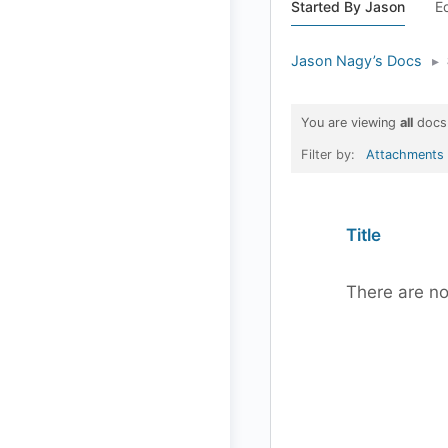
Started By Jason
E
Jason Nagy’s Docs
▸
You are viewing
all
docs
Filter by:
Attachments
Has
Title
attachment
There are no