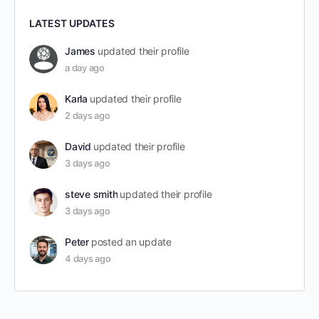
LATEST UPDATES
James
updated their profile
a day ago
Karla
updated their profile
2 days ago
David
updated their profile
3 days ago
steve smith
updated their profile
3 days ago
Peter
posted an update
4 days ago