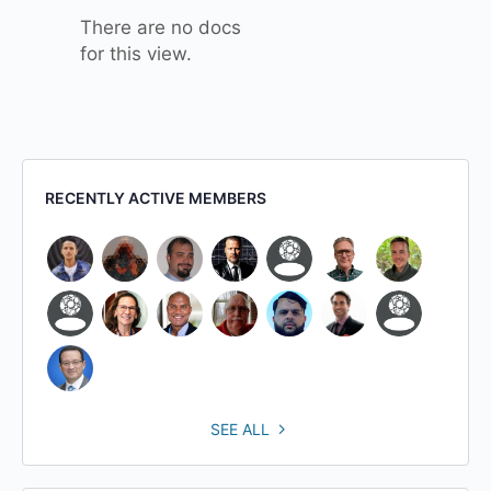
There are no docs
for this view.
RECENTLY ACTIVE MEMBERS
SEE ALL