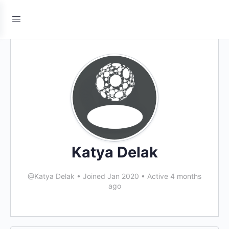
Katya Delak
@Katya Delak
•
Joined Jan 2020
•
Active 4 months
ago