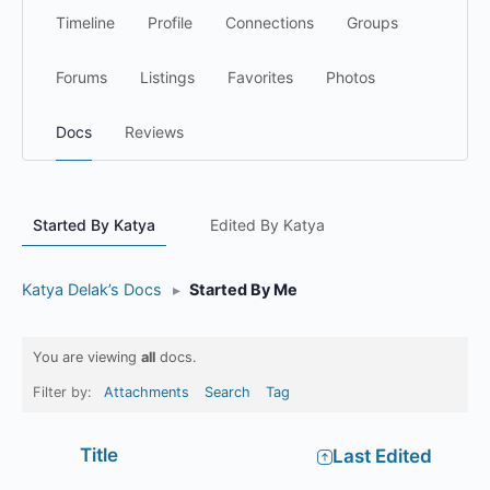
Timeline
Profile
Connections
Groups
Forums
Listings
Favorites
Photos
Docs
Reviews
Started By Katya
Edited By Katya
Katya Delak’s Docs
▸
Started By Me
You are viewing
all
docs.
Filter by:
Attachments
Search
Tag
Has
Title
Last Edited
attachment