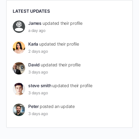
LATEST UPDATES
James
updated their profile
a day ago
Karla
updated their profile
2 days ago
David
updated their profile
3 days ago
steve smith
updated their profile
3 days ago
Peter
posted an update
3 days ago