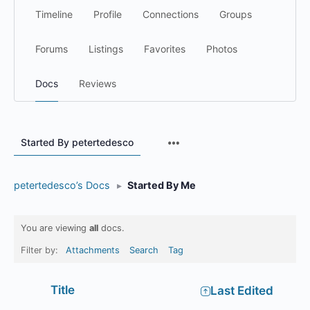
Timeline
Profile
Connections
Groups
Forums
Listings
Favorites
Photos
Docs
Reviews
Menu
Started By petertedesco
Items
petertedesco’s Docs
▸
Started By Me
You are viewing
all
docs.
Filter by:
Attachments
Search
Tag
Has
Title
Last Edited
attachment