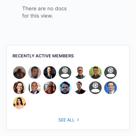
There are no docs
for this view.
RECENTLY ACTIVE MEMBERS
SEE ALL