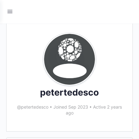
petertedesco
@petertedesco
•
Joined Sep 2023
•
Active 2 years
ago