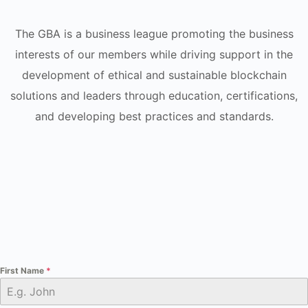
The GBA is a business league promoting the business
interests of our members while driving support in the
development of ethical and sustainable blockchain
solutions and leaders through education, certifications,
and developing best practices and standards.
First Name
*