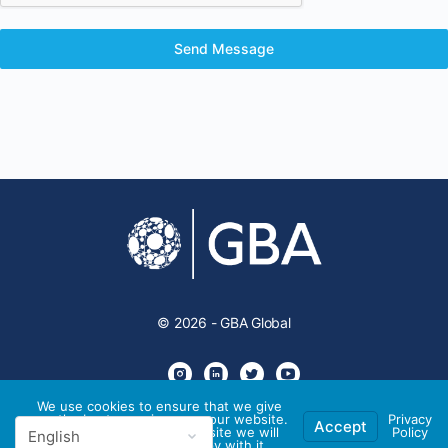
Send Message
© 2026 - GBA Global
We use cookies to ensure that we give
you the best experience on our website.
Privacy
Accept
If you continue to use this site we will
Policy
assume that you are happy with it.