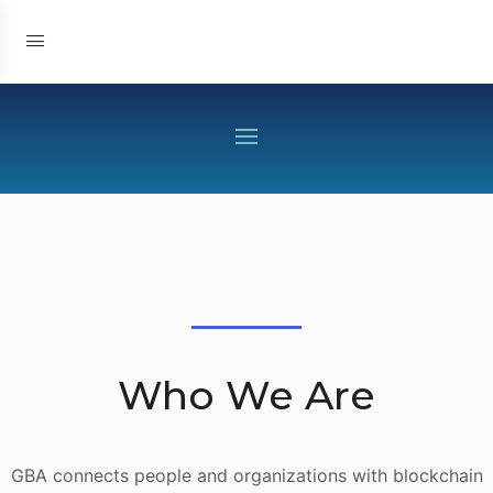
Who We Are
GBA connects people and organizations with blockchain