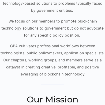
technology-based solutions to problems typically faced
by government entities.
We focus on our members to promote blockchain
technology solutions to government but do not advocate
for any specific policy position.
GBA cultivates professional workflows between
technologists, public policymakers, application specialists.
Our chapters, working groups, and members serve as a
catalyst in creating creative, profitable, and positive
leveraging of blockchain technology.
Our Mission