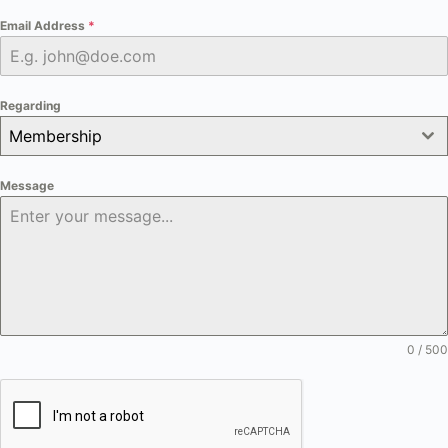
Email Address
*
Regarding
Membership
Message
0 / 500