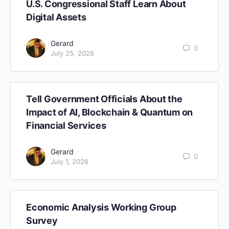
U.S. Congressional Staff Learn About
Digital Assets
Gerard
0
July 25, 2026
Tell Government Officials About the
Impact of AI, Blockchain & Quantum on
Financial Services
Gerard
0
July 1, 2026
Economic Analysis Working Group
Survey