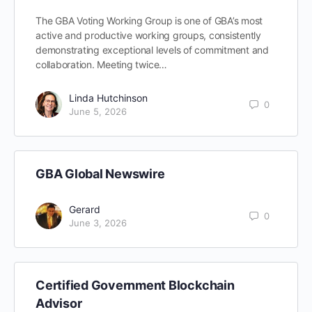
The GBA Voting Working Group is one of GBA’s most
active and productive working groups, consistently
demonstrating exceptional levels of commitment and
collaboration. Meeting twice…
Linda Hutchinson
0
June 5, 2026
GBA Global Newswire
Gerard
0
June 3, 2026
Certified Government Blockchain
Advisor