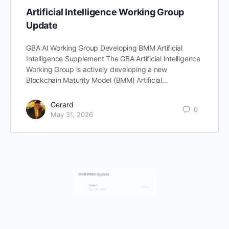
Artificial Intelligence Working Group
Update
GBA AI Working Group Developing BMM Artificial
Intelligence Supplement The GBA Artificial Intelligence
Working Group is actively developing a new
Blockchain Maturity Model (BMM) Artificial…
Gerard
0
May 31, 2026
GBA PMO Update
Gerard
0
May 30, 2026