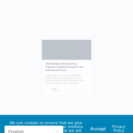
GBA Education Working Group
Publishes Training Development and
Publication Process
The Government Blockchain Association (GBA)
Education Working Group has approved a new
process for bringing training content into the GBA
education ecosystem. This process creates…
Gerard
0
We use cookies to ensure that we give
May 30, 2026
you the best experience on our website.
Privacy
Accept
If you continue to use this site we will
Policy