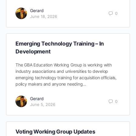
Gerard
0
June 18, 2026
Emerging Technology Training – In
Development
The GBA Education Working Group is working with
industry associations and universities to develop
emerging technology training for acquisition officials,
policy makers and anyone needing…
Gerard
0
June 5, 2026
Voting Working Group Updates