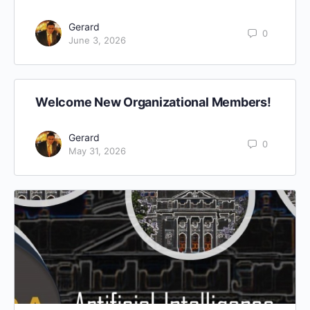
Gerard
0
June 3, 2026
Welcome New Organizational Members!
Gerard
0
May 31, 2026