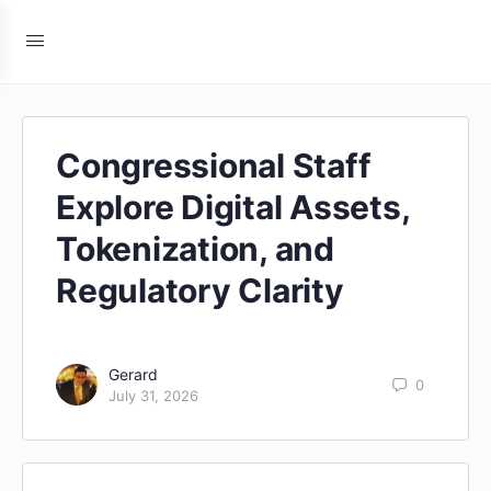
Congressional Staff
Explore Digital Assets,
Tokenization, and
Regulatory Clarity
Gerard
0
July 31, 2026