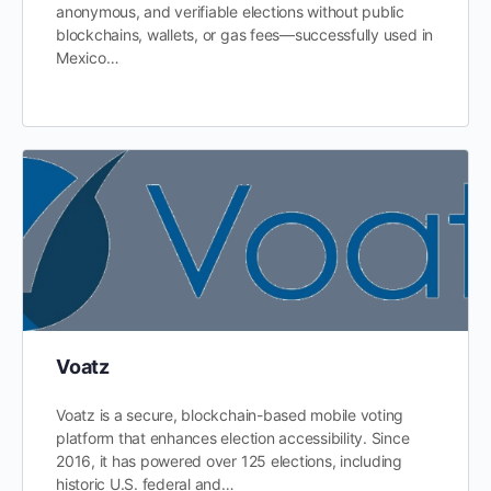
anonymous, and verifiable elections without public
blockchains, wallets, or gas fees—successfully used in
Mexico…
Voatz
Voatz is a secure, blockchain-based mobile voting
platform that enhances election accessibility. Since
2016, it has powered over 125 elections, including
historic U.S. federal and…