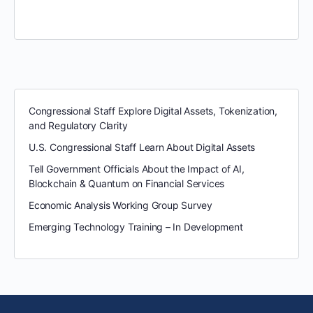
Congressional Staff Explore Digital Assets, Tokenization,
and Regulatory Clarity
U.S. Congressional Staff Learn About Digital Assets
Tell Government Officials About the Impact of AI,
Blockchain & Quantum on Financial Services
Economic Analysis Working Group Survey
Emerging Technology Training – In Development