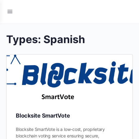
Types:
Spanish
Blocksite SmartVote
Blocksite SmartVote is a low-cost, proprietary
blockchain voting service ensuring secure,