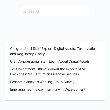
Search
for:
Congressional Staff Explore Digital Assets, Tokenization,
and Regulatory Clarity
U.S. Congressional Staff Learn About Digital Assets
Tell Government Officials About the Impact of AI,
Blockchain & Quantum on Financial Services
Economic Analysis Working Group Survey
Emerging Technology Training – In Development