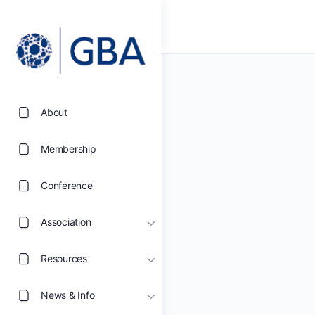
About
Membership
Conference
Association
Resources
News & Info