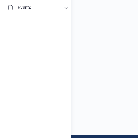
Events