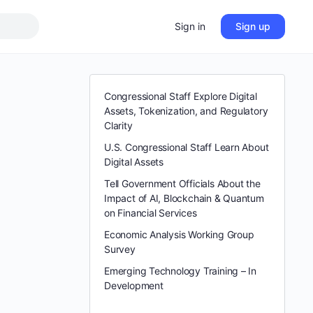
Sign in
Sign up
Congressional Staff Explore Digital
Assets, Tokenization, and Regulatory
Clarity
U.S. Congressional Staff Learn About
Digital Assets
Tell Government Officials About the
Impact of AI, Blockchain & Quantum
on Financial Services
Economic Analysis Working Group
Survey
Emerging Technology Training – In
Development