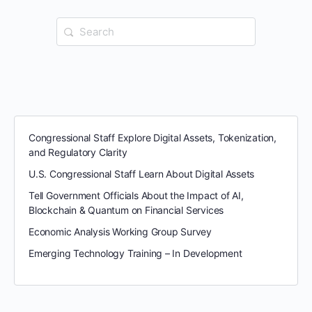
Search
for:
Congressional Staff Explore Digital Assets, Tokenization,
and Regulatory Clarity
U.S. Congressional Staff Learn About Digital Assets
Tell Government Officials About the Impact of AI,
Blockchain & Quantum on Financial Services
Economic Analysis Working Group Survey
Emerging Technology Training – In Development