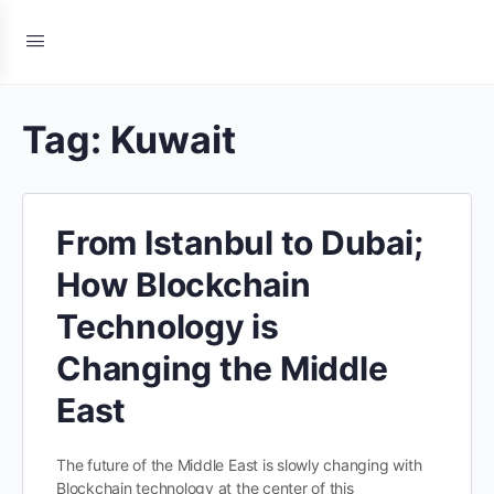
Tag:
Kuwait
From Istanbul to Dubai;
How Blockchain
Technology is
Changing the Middle
East
The future of the Middle East is slowly changing with
Blockchain technology at the center of this