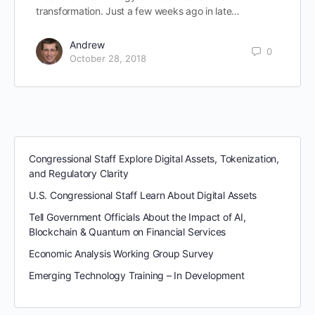
transformation. Just a few weeks ago in late…
Andrew
0
October 28, 2018
Congressional Staff Explore Digital Assets, Tokenization,
and Regulatory Clarity
U.S. Congressional Staff Learn About Digital Assets
Tell Government Officials About the Impact of AI,
Blockchain & Quantum on Financial Services
Economic Analysis Working Group Survey
Emerging Technology Training – In Development