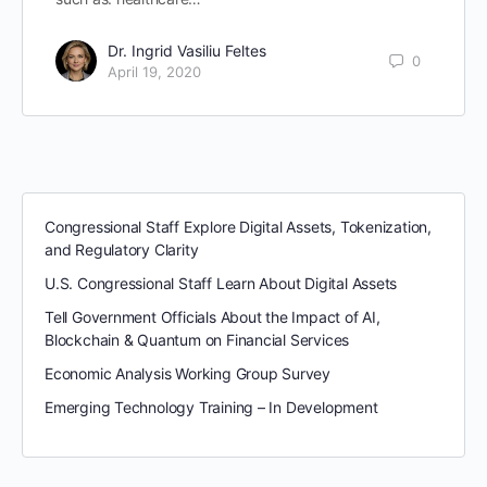
Dr. Ingrid Vasiliu Feltes
0
April 19, 2020
Congressional Staff Explore Digital Assets, Tokenization,
and Regulatory Clarity
U.S. Congressional Staff Learn About Digital Assets
Tell Government Officials About the Impact of AI,
Blockchain & Quantum on Financial Services
Economic Analysis Working Group Survey
Emerging Technology Training – In Development