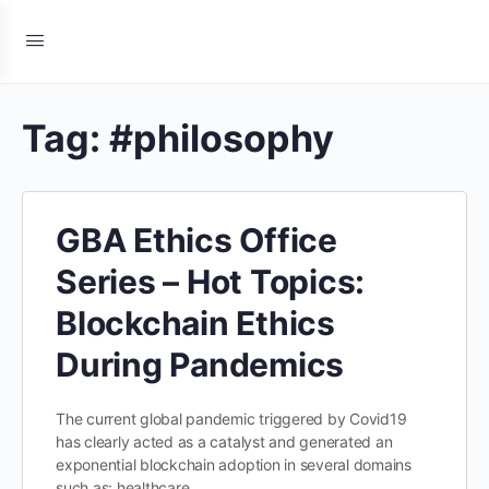
Tag:
#philosophy
GBA Ethics Office
Series – Hot Topics:
Blockchain Ethics
During Pandemics
The current global pandemic triggered by Covid19
has clearly acted as a catalyst and generated an
exponential blockchain adoption in several domains
such as: healthcare…